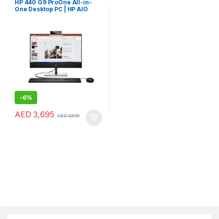
HP 440 G9 ProOne All-in-
One Desktop PC | HP AIO
Desktop | HP 24″ AIO PC
-
6%
AED
3,695
AED
3,919