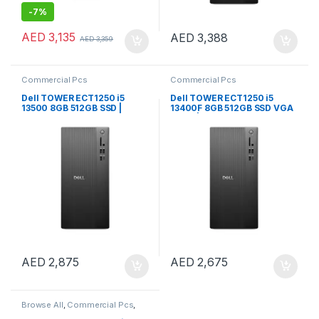
-
7%
AED
3,135
AED
3,388
AED
3,359
Commercial Pcs
Commercial Pcs
Dell TOWER ECT1250 i5
Dell TOWER ECT1250 i5
13500 8GB 512GB SSD |
13400F 8GB 512GB SSD VGA
Windows 11 Pro
CARD | Windows 11 Pro
AED
2,875
AED
2,675
Browse All
,
Commercial Pcs
,
Notebooks