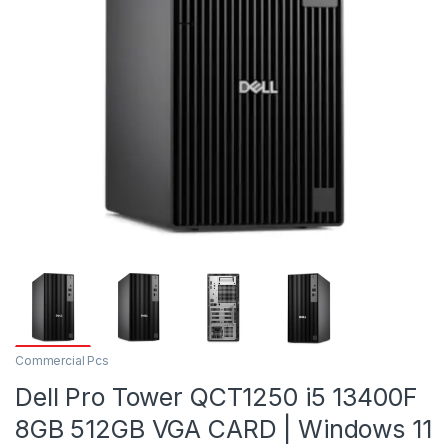
Commercial Pcs
Dell Pro Tower QCT1250 i5 13400F
8GB 512GB VGA CARD | Windows 11