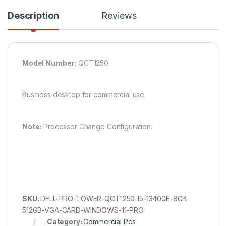
Description
Reviews
Model Number:
QCT1250
Business desktop for commercial use.
Note:
Processor Change Configuration.
SKU:
DELL-PRO-TOWER-QCT1250-I5-13400F-8GB-
512GB-VGA-CARD-WINDOWS-11-PRO
Category:
Commercial Pcs