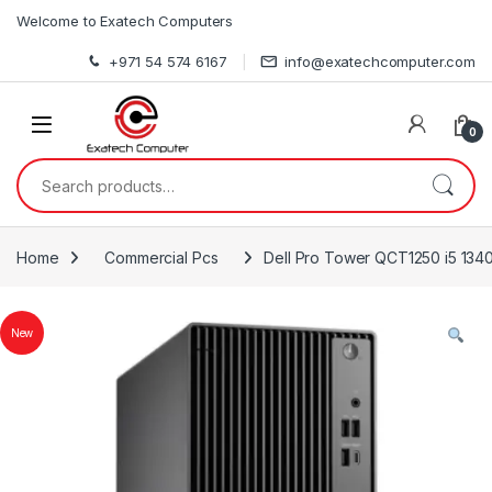
Skip to navigation
Skip to content
Welcome to Exatech Computers
+971 54 574 6167
info@exatechcomputer.com
0
Search for:
Home
Commercial Pcs
Dell Pro Tower QCT1250 i5 13
New