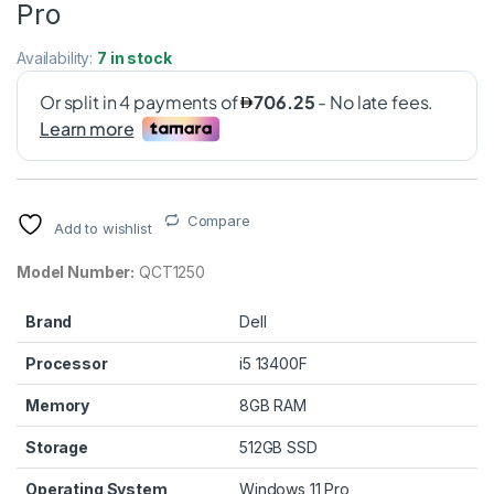
Pro
Availability:
7 in stock
Compare
Add to wishlist
Model Number:
QCT1250
Brand
Dell
Processor
i5 13400F
Memory
8GB RAM
Storage
512GB SSD
Operating System
Windows 11 Pro