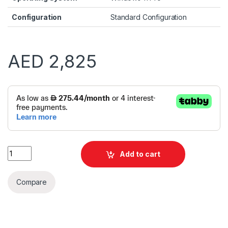
Configuration
Standard Configuration
AED
2,825
Alternative:
Dell Pro Tower QCT1250 i5 13400F 8GB 512GB VGA CARD | Win
Add to cart
Compare