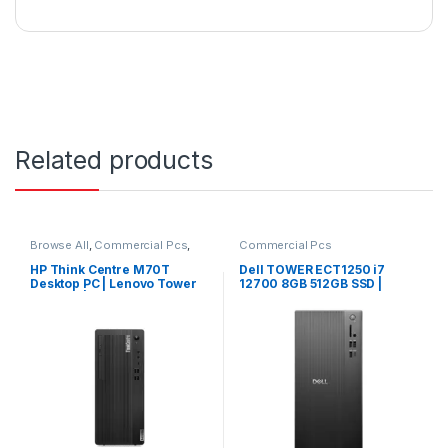
Related products
Browse All
,
Commercial Pcs
,
Commercial Pcs
Laptops
,
Notebooks
HP Think Centre M70T
Dell TOWER ECT1250 i7
Desktop PC | Lenovo Tower
12700 8GB 512GB SSD |
Desktop | Lenovo PC
Windows 11 Pro