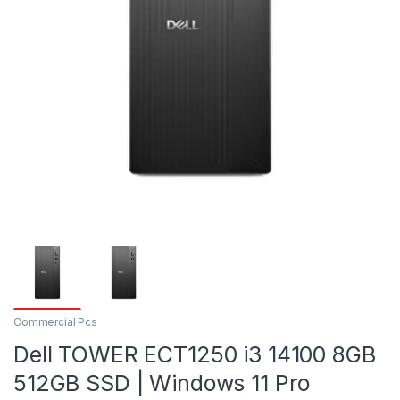
Commercial Pcs
Dell TOWER ECT1250 i3 14100 8GB
512GB SSD | Windows 11 Pro