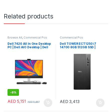
Related products
Browse All
,
Commercial Pcs
Commercial Pcs
Dell 7420 All In One Desktop
Dell TOWER ECT1250 i7
PC | Dell AIO Desktop | Dell
14700 8GB 512GB SSD |
AIO PC
Windows 11 Pro
-
6%
AED
5,151
AED
3,413
AED
5,487