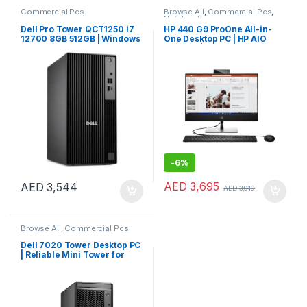
Commercial Pcs
Browse All
,
Commercial Pcs
,
Notebooks
Dell Pro Tower QCT1250 i7
HP 440 G9 ProOne All-in-
12700 8GB 512GB | Windows
One Desktop PC | HP AIO
11 Pro
Desktop | HP 24″ AIO PC
-
6%
AED
3,695
AED
3,544
AED
3,919
Browse All
,
Commercial Pcs
Dell 7020 Tower Desktop PC
| Reliable Mini Tower for
Business & Home Use