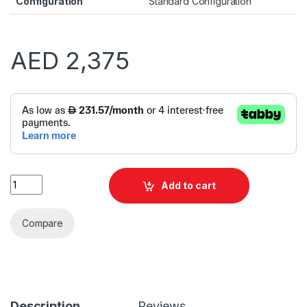
Configuration
Standard Configuration
AED
2,375
Alternative:
Dell TOWER ECT1250 i3 14100 8GB 512GB SSD | Windows 11 Pr
Add to cart
Compare
Description
Reviews