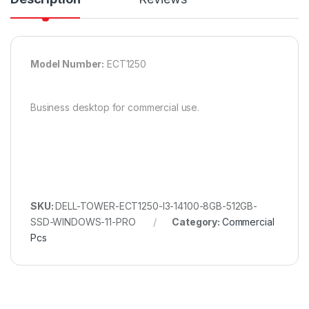
Model Number:
ECT1250
Business desktop for commercial use.
SKU:
DELL-TOWER-ECT1250-I3-14100-8GB-512GB-
SSD-WINDOWS-11-PRO
Category:
Commercial
Pcs