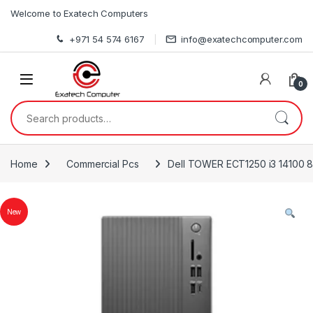
Skip to navigation
Skip to content
Welcome to Exatech Computers
+971 54 574 6167
info@exatechcomputer.com
0
Search for:
Home
Commercial Pcs
Dell TOWER ECT1250 i3 14100 8
New