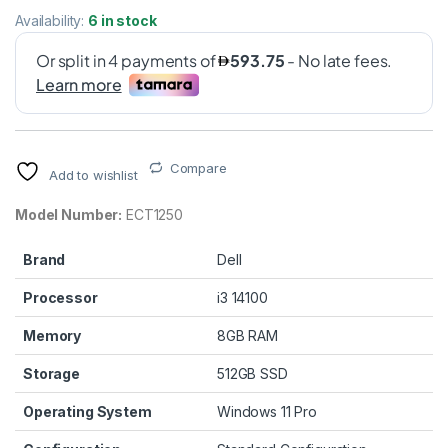
Availability:
6 in stock
Compare
Add to wishlist
Model Number:
ECT1250
Brand
Dell
Processor
i3 14100
Memory
8GB RAM
Storage
512GB SSD
Operating System
Windows 11 Pro