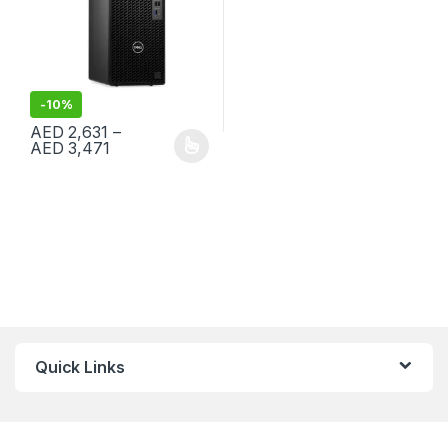
-
10%
AED
2,631
–
Price range: AED 2,631 through AED 3,471
AED
3,471
This product has multiple variants. The options may be chosen 
Quick Links