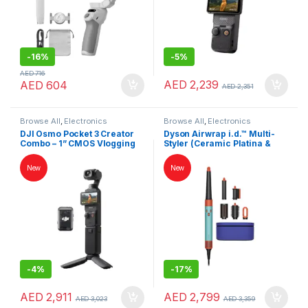
-
16%
-
5%
AED
716
AED
2,239
AED
604
AED
2,351
Browse All
,
Electronics
Browse All
,
Electronics
Accessories
,
Keybords Mouse &
Accessories
,
Hair Dryer
DJI Osmo Pocket 3 Creator
Dyson Airwrap i.d.™ Multi-
Others
Combo – 1” CMOS Vlogging
Styler (Ceramic Platina &
Camera, 4K/120fps, 3-Axis
Topaz) – Intelligent 6-in-1
Stabilization, UAE Version
Hair Styler | Dry, Curl &
New
New
Smooth Flyaways |
International Version
-
4%
-
17%
AED
2,911
AED
2,799
AED
3,023
AED
3,359