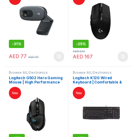
-
31%
-
25%
AED
223
AED
77
AED
167
AED
111
Browse All
,
Electronics
Browse All
,
Electronics
Accessories
,
Keybords Mouse &
Accessories
,
Keybords Mouse &
Logitech G502 Hero Gaming
Logitech K120 Wired
Others
Others
Mouse | High Performance
Keyboard | Comfortable &
Wired Gaming Mouse
Durable Typing Experience
New
New