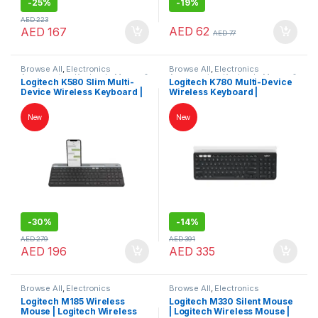
-
25%
-
19%
AED
223
AED
62
AED
167
AED
77
Browse All
,
Electronics
Browse All
,
Electronics
Accessories
,
Keybords Mouse &
Accessories
,
Keybords Mouse &
Logitech K580 Slim Multi-
Logitech K780 Multi-Device
Others
Others
Device Wireless Keyboard |
Wireless Keyboard |
Logitech Keyboard
Logitech Keyboard
New
New
-
30%
-
14%
AED
279
AED
391
AED
196
AED
335
Browse All
,
Electronics
Browse All
,
Electronics
Accessories
,
Keybords Mouse &
Accessories
,
Keybords Mouse &
Logitech M185 Wireless
Logitech M330 Silent Mouse
Others
Others
Mouse | Logitech Wireless
| Logitech Wireless Mouse |