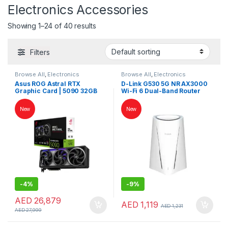
Electronics Accessories
Showing 1–24 of 40 results
Filters
Browse All
,
Electronics
Browse All
,
Electronics
Accessories
,
Keybords Mouse &
Accessories
,
Keybords Mouse &
Asus ROG Astral RTX
D-Link G530 5G NR AX3000
Others
Others
Graphic Card | 5090 32GB
Wi-Fi 6 Dual-Band Router
Graphic Card | High End VGA
with 2.5Gbps WAN and App
Card
Management
New
New
-
4%
-
9%
AED
26,879
AED
1,119
AED
1,231
AED
27,999