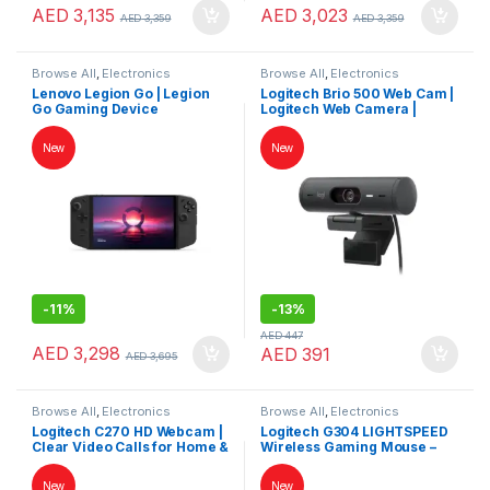
AED
3,135
AED
3,023
AED
3,359
AED
3,359
Browse All
,
Electronics
Browse All
,
Electronics
Accessories
,
Game Consoles
,
Accessories
,
Keybords Mouse &
Lenovo Legion Go | Legion
Logitech Brio 500 Web Cam |
Gaming
,
Keybords Mouse &
Others
Go Gaming Device
Logitech Web Camera |
Others
Logitech Camera
New
New
-
11%
-
13%
AED
447
AED
3,298
AED
391
AED
3,695
Browse All
,
Electronics
Browse All
,
Electronics
Accessories
,
Keybords Mouse &
Accessories
,
Keybords Mouse &
Logitech C270 HD Webcam |
Logitech G304 LIGHTSPEED
Others
Others
Clear Video Calls for Home &
Wireless Gaming Mouse –
Office
HERO Sensor, Ultra-Low
Latency, Long Battery Life
New
New