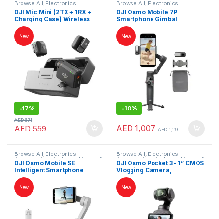
Browse All
,
Electronics
Browse All
,
Electronics
Accessories
,
Keybords Mouse &
Accessories
,
Keybords Mouse &
DJI Mic Mini (2TX + 1RX +
DJI Osmo Mobile 7P
Others
Others
Charging Case) Wireless
Smartphone Gimbal
Microphone – Noise
Stabilizer – 3-Axis, Native
Cancelling, 48h Battery, UAE
Tracking, Built-in Tripod &
New
New
Version
Extension Rod, UAE Version
-
17%
-
10%
AED
671
AED
1,007
AED
559
AED
1,119
Browse All
,
Electronics
Browse All
,
Electronics
Accessories
,
Keybords Mouse &
Accessories
,
Keybords Mouse &
DJI Osmo Mobile SE
DJI Osmo Pocket 3 – 1” CMOS
Others
Others
Intelligent Smartphone
Vlogging Camera,
Gimbal – 3-Axis Stabilizer for
4K/120fps, 3-Axis
iPhone & Android, UAE
Stabilization, UAE Version
New
New
Version