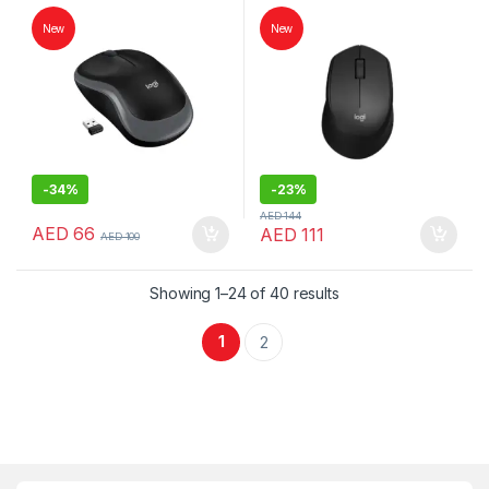
Mouse | Logitech Mouse
Logitech Mouse
New
New
-
34%
-
23%
AED
144
AED
66
AED
111
AED
100
Showing 1–24 of 40 results
1
2