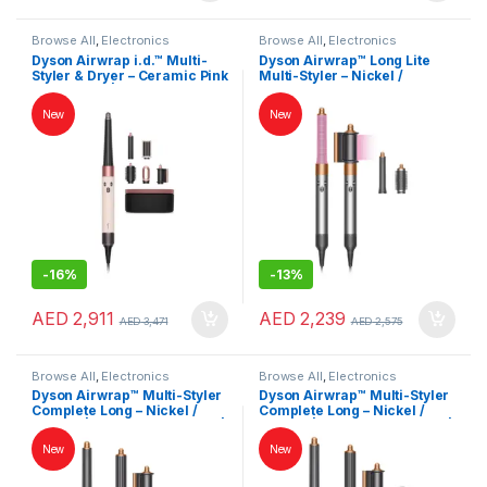
Browse All
,
Electronics
Browse All
,
Electronics
Accessories
,
Hair Dryer
Accessories
,
Hair Dryer
Dyson Airwrap i.d.™ Multi-
Dyson Airwrap™ Long Lite
Styler & Dryer – Ceramic Pink
Multi-Styler – Nickel /
/ Rose Gold | Intelligent 6-in-
Copper | Lightweight Hair
1 Hair Styler | International
Styler | International Version
New
New
Version
-
16%
-
13%
AED
2,911
AED
2,239
AED
3,471
AED
2,575
Browse All
,
Electronics
Browse All
,
Electronics
Accessories
,
Hair Dryer
Accessories
,
Hair Dryer
Dyson Airwrap™ Multi-Styler
Dyson Airwrap™ Multi-Styler
Complete Long – Nickel /
Complete Long – Nickel /
Copper | Hair Styler & Dryer |
Copper | Hair Styler & Dryer |
International Version
International Version
New
New