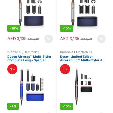
-
10%
-
10%
AED
3,135
AED
3,135
AED
3,471
AED
3,471
Browse All
,
Electronics
Browse All
,
Electronics
Accessories
,
Hair Dryer
Accessories
,
Hair Dryer
Dyson Airwrap™ Multi-Styler
Dyson Limited Edition
Complete Long – Special
Airwrap i.d.™ Multi-Styler &
Edition Blue Blush | Hair
Dryer – Straight + Wavy Hair |
Styler & Dryer | International
Jasper Plum | International
New
New
Version
Version
-
7%
-
10%