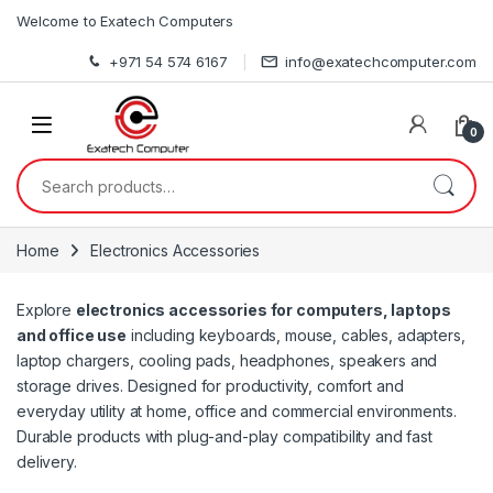
Skip to navigation
Skip to content
Welcome to Exatech Computers
+971 54 574 6167
info@exatechcomputer.com
0
Search for:
Home
Electronics Accessories
Explore
electronics accessories for computers, laptops
and office use
including keyboards, mouse, cables, adapters,
laptop chargers, cooling pads, headphones, speakers and
storage drives. Designed for productivity, comfort and
everyday utility at home, office and commercial environments.
Durable products with plug-and-play compatibility and fast
delivery.