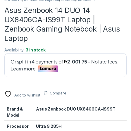
Asus Zenbook 14 DUO 14
UX8406CA-IS99T Laptop |
Zenbook Gaming Notebook | Asus
Laptop
Availability:
3 in stock
Compare
Add to wishlist
Brand &
Asus Zenbook DUO UX8406CA-IS99T
Model
Processor
Ultra 9 285H