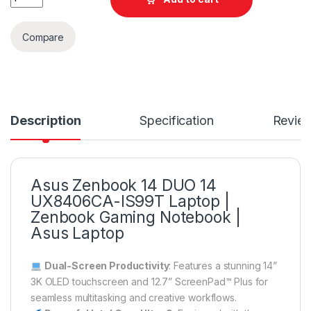
Compare
Description
Specification
Revie
Asus Zenbook 14 DUO 14
UX8406CA-IS99T Laptop |
Zenbook Gaming Notebook |
Asus Laptop
Dual-Screen Productivity
: Features a stunning 14”
3K OLED touchscreen and 12.7” ScreenPad™ Plus for
seamless multitasking and creative workflows.