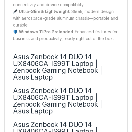
connectivity and device compatibility.
Ultra-Slim & Lightweight
: Sleek, modern design
with aerospace-grade aluminum chassis—portable and
durable.
Windows 11 Pro Preloaded
: Enhanced features for
business and productivity, ready right out of the box.
Asus Zenbook 14 DUO 14
UX8406CA-IS99T Laptop |
Zenbook Gaming Notebook |
Asus Laptop
Asus Zenbook 14 DUO 14
UX8406CA-IS99T Laptop |
Zenbook Gaming Notebook |
Asus Laptop
Asus Zenbook 14 DUO 14
UX8406CA-IS99T Laptop |