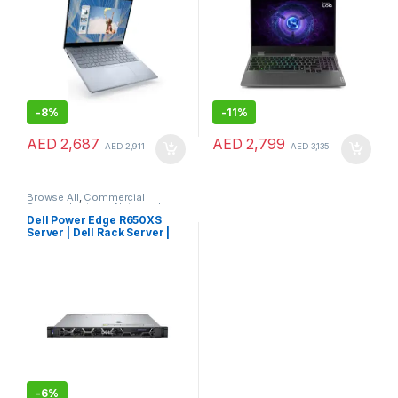
-
8%
-
11%
AED
2,687
AED
2,799
AED
2,911
AED
3,135
Browse All
,
Commercial
Servers
,
Laptops
,
Notebooks
Dell Power Edge R650XS
Server | Dell Rack Server |
Dell Server
-
6%