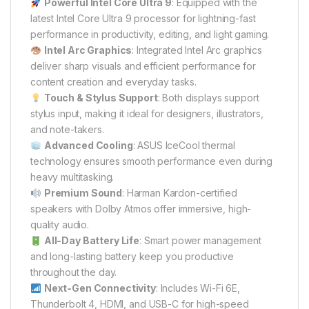
Powerful Intel Core Ultra 9
: Equipped with the
latest Intel Core Ultra 9 processor for lightning-fast
performance in productivity, editing, and light gaming.
Intel Arc Graphics
: Integrated Intel Arc graphics
deliver sharp visuals and efficient performance for
content creation and everyday tasks.
Touch & Stylus Support
: Both displays support
stylus input, making it ideal for designers, illustrators,
and note-takers.
Advanced Cooling
: ASUS IceCool thermal
technology ensures smooth performance even during
heavy multitasking.
Premium Sound
: Harman Kardon-certified
speakers with Dolby Atmos offer immersive, high-
quality audio.
All-Day Battery Life
: Smart power management
and long-lasting battery keep you productive
throughout the day.
Next-Gen Connectivity
: Includes Wi-Fi 6E,
Thunderbolt 4, HDMI, and USB-C for high-speed