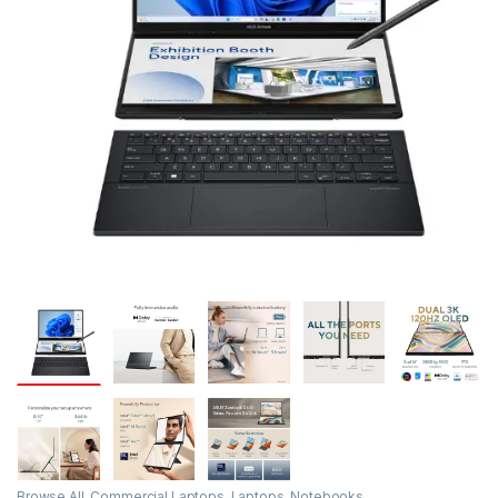
Browse All
,
Commercial Laptops
,
Laptops
,
Notebooks