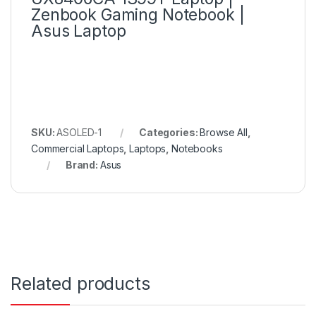
Zenbook Gaming Notebook |
Asus Laptop
SKU:
ASOLED-1
Categories:
Browse All
,
Commercial Laptops
,
Laptops
,
Notebooks
Brand:
Asus
Related products