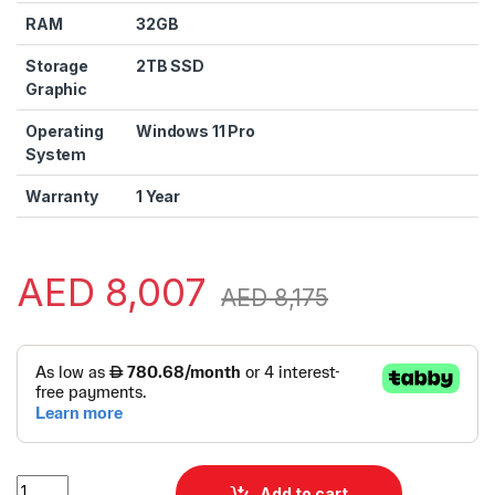
RAM
32GB
Storage
2TB SSD
Graphic
Operating
Windows 11 Pro
System
Warranty
1 Year
AED
8,007
AED
8,175
Alternative:
Asus Zenbook 14 DUO 14 UX8406CA-IS99T Laptop | Zenbook 
Add to cart