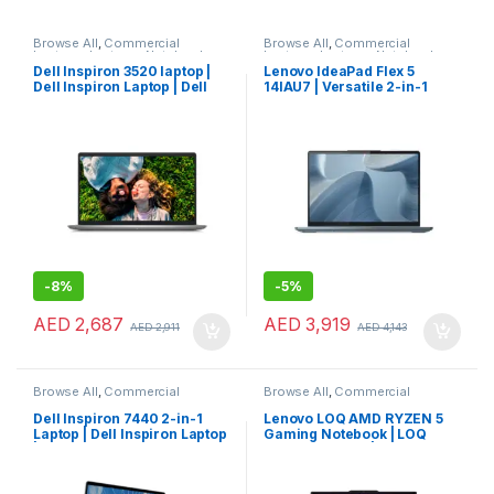
Browse All
,
Commercial
Browse All
,
Commercial
Laptops
,
Laptops
,
Notebooks
Laptops
,
Laptops
,
Notebooks
Dell Inspiron 3520 laptop |
Lenovo IdeaPad Flex 5
Dell Inspiron Laptop | Dell
14IAU7 | Versatile 2-in-1
Laptop
Lenovo Consumer Laptop
-
8%
-
5%
AED
2,687
AED
3,919
AED
2,911
AED
4,143
Browse All
,
Commercial
Browse All
,
Commercial
Laptops
,
Laptops
,
Notebooks
Laptops
,
Laptops
,
Notebooks
Dell Inspiron 7440 2-in-1
Lenovo LOQ AMD RYZEN 5
Laptop | Dell Inspiron Laptop
Gaming Notebook | LOQ
| Dell Laptop
Gaming Laptop | Lenovo
Laptop (83JC0001US)