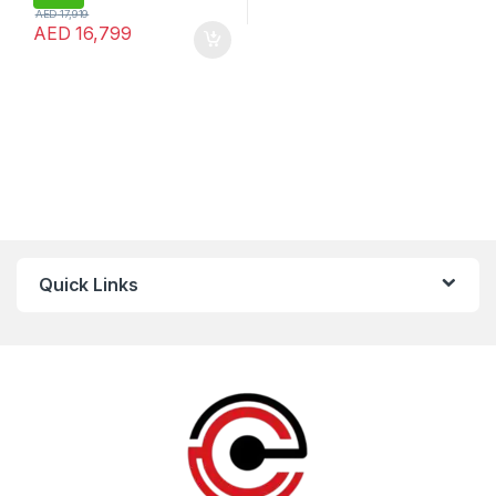
AED
17,919
AED
16,799
Quick Links