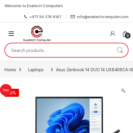
Skip to navigation
Skip to content
Welcome to Exatech Computers
+971 54 574 6167
info@exatechcomputer.com
0
Search for:
Home
Laptops
Asus Zenbook 14 DUO 14 UX8406CA-IS
New
-
2%