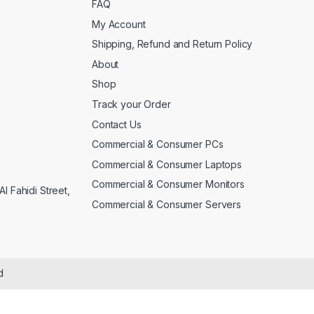
FAQ
My Account
Shipping, Refund and Return Policy
About
Shop
Track your Order
Contact Us
Commercial & Consumer PCs
Commercial & Consumer Laptops
Commercial & Consumer Monitors
l Fahidi Street,
Commercial & Consumer Servers
d