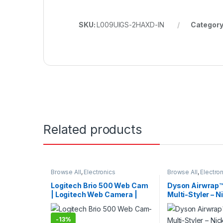
SKU:
L009UIGS-2HAXD-IN
Category
Related products
Browse All
,
Electronics
Browse All
,
Electro
Accessories
,
Keybords Mouse &
Accessories
,
Hair 
Others
Logitech Brio 500 Web Cam
Dyson Airwrap™
| Logitech Web Camera |
Multi-Styler – N
Logitech Camera
| Lightweight Ha
International V
-
13%