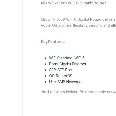
MikroTik L009 WiFi 6 Gigabit Router
MikroTik L009 WiFi 6 Gigabit Router deliver
RouterOS, it offers flexibility, security and 
Key Features
WiFi Standard: WiFi 6
Ports: Gigabit Ethernet
SFP: SFP Port
OS: RouterOS
Use: SMB Networks
Ideal for users looking for dependable net