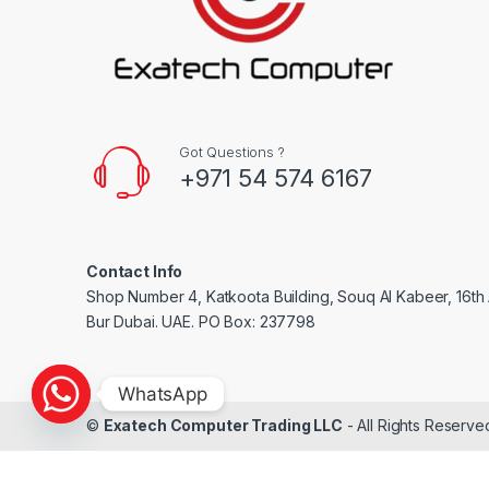
Got Questions ?
+971 54 574 6167
Contact Info
Shop Number 4, Katkoota Building, Souq Al Kabeer, 16th A
Bur Dubai. UAE. PO Box: 237798
WhatsApp
©
Exatech Computer Trading LLC
- All Rights Reserve