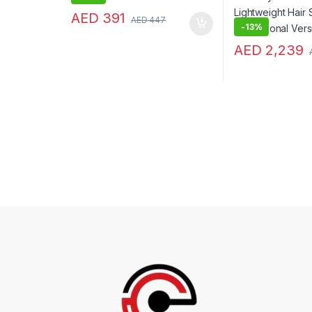
AED
391
AED
447
-
13%
AED
2,239