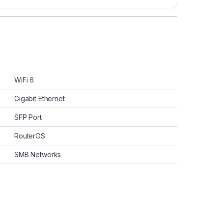
WiFi 6
Gigabit Ethernet
SFP Port
RouterOS
SMB Networks