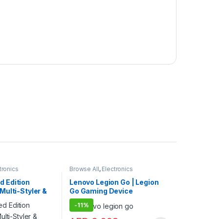
tronics
Browse All
,
Electronics
ir Dryer
Accessories
,
Game Consoles
,
Gaming
,
Keybords Mouse & Others
d Edition
Lenovo Legion Go | Legion
 Multi-Styler &
Go Gaming Device
ght + Wavy Hair
-
11%
 | International