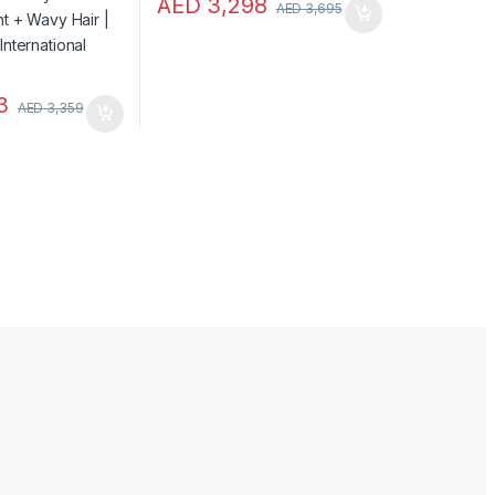
AED
3,298
AED
3,695
3
AED
3,359