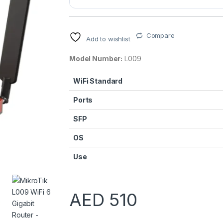
Compare
Add to wishlist
Model Number:
L009
WiFi Standard
Ports
SFP
OS
Use
AED
510