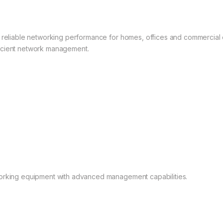
s reliable networking performance for homes, offices and commercial
efficient network management.
working equipment with advanced management capabilities.