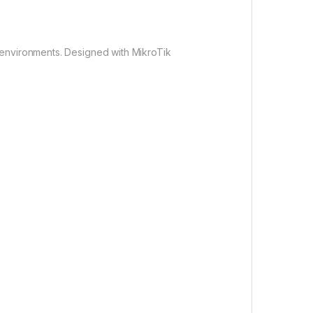
 environments. Designed with MikroTik