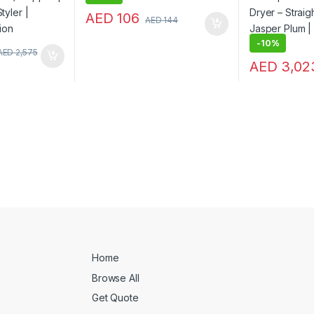
AED
106
AED
144
-
10%
AED
2,575
AED
3,02
Home
Browse All
Get Quote