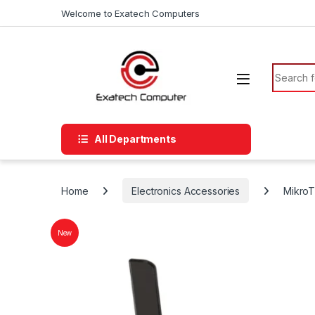
Skip to navigation
Skip to content
Welcome to Exatech Computers
Search f
All Departments
Home
Electronics Accessories
MikroT
New