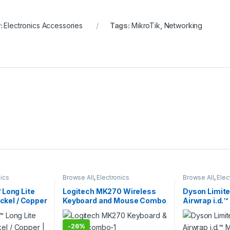
:
Electronics Accessories
Tags:
MikroTik
,
Networking
nics
Browse All
,
Electronics
Browse All
,
Elec
Dryer
Accessories
,
Keybords Mouse &
Accessories
,
Ha
Others
 Long Lite
Logitech MK270 Wireless
Dyson Limite
ickel / Copper
Keyboard and Mouse Combo
Airwrap i.d.™
ir Styler |
| Logitech Wireless Combo
Dryer – Strai
ersion
| Jasper Plum
-
26%
Version