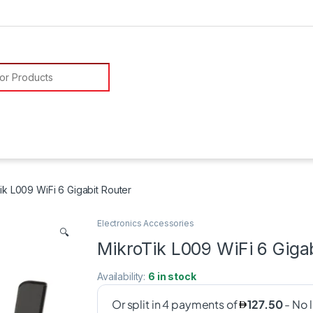
or:
ik L009 WiFi 6 Gigabit Router
Electronics Accessories
🔍
MikroTik L009 WiFi 6 Giga
Availability:
6 in stock