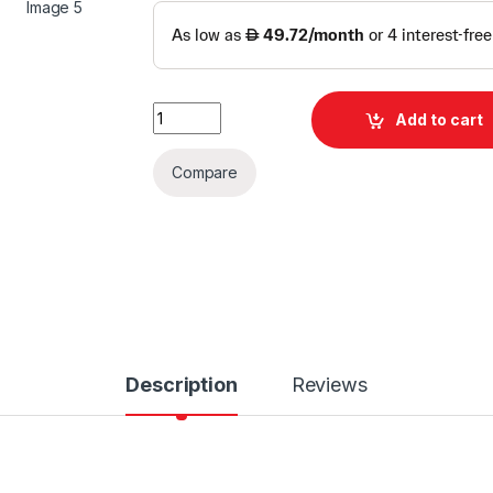
MikroTik L009 WiFi 6 Gigabit Router quantit
Add to cart
Compare
Description
Reviews