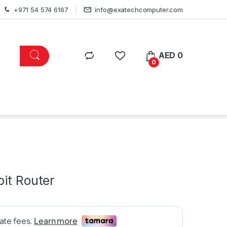
+971 54 574 6167
info@exatechcomputer.com
AED
0
0
bit Router