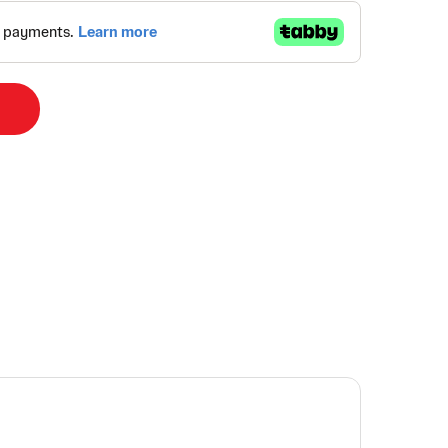
Alternative:
y