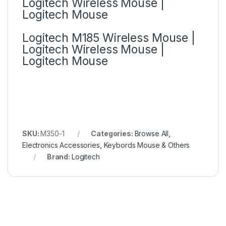
Logitech Wireless Mouse |
Logitech Mouse
Logitech M185 Wireless Mouse |
Logitech Wireless Mouse |
Logitech Mouse
SKU:
M350-1
Categories:
Browse All
,
Electronics Accessories
,
Keybords Mouse & Others
Brand:
Logitech