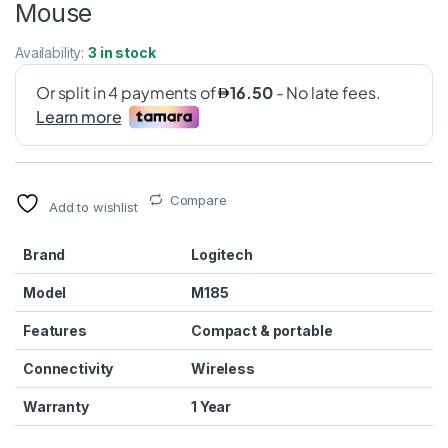
Mouse
Availability:
3 in stock
Compare
Add to wishlist
Brand
Logitech
Model
M185
Features
Compact & portable
Connectivity
Wireless
Warranty
1 Year