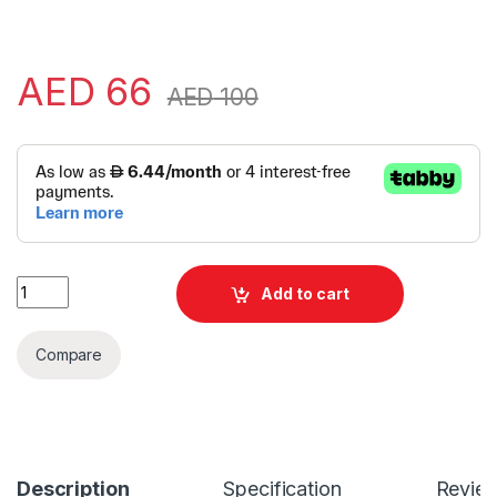
AED
66
AED
100
Alternative:
Logitech M185 Wireless Mouse | Logitech Wireless Mouse | L
Add to cart
Compare
Description
Specification
Revie