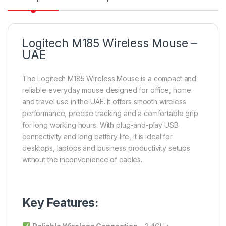
Logitech M185 Wireless Mouse –
UAE
The Logitech M185 Wireless Mouse is a compact and
reliable everyday mouse designed for office, home
and travel use in the UAE. It offers smooth wireless
performance, precise tracking and a comfortable grip
for long working hours. With plug-and-play USB
connectivity and long battery life, it is ideal for
desktops, laptops and business productivity setups
without the inconvenience of cables.
Key Features: