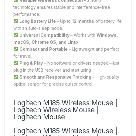
Reliable Wireless Connection
– 2.4GHz
technology ensures stable and interference-free
performance.
Long Battery Life
– Up to
12 months
of battery life
with an auto-sleep mode.
Universal Compatibility
– Works with
Windows,
macOS, Chrome OS, and Linux
.
Compact and Portable
– Lightweight and perfect
for travel.
Plug & Play
– No software or drivers needed—just
plug in the USB receiver and start using.
Smooth and Responsive Tracking
– High-quality
optical sensor for precise cursor control.
Logitech M185 Wireless Mouse |
Logitech Wireless Mouse |
Logitech Mouse
Logitech M185 Wireless Mouse |