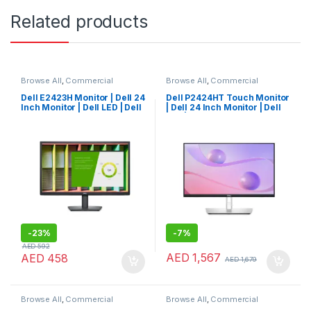
Related products
Browse All
,
Commercial
Browse All
,
Commercial
Monitors
Monitors
Dell E2423H Monitor | Dell 24
Dell P2424HT Touch Monitor
Inch Monitor | Dell LED | Dell
| Dell 24 Inch Monitor | Dell
Monitor
LED | Dell Monitor
-
23%
-
7%
AED
592
AED
1,567
AED
458
AED
1,679
Browse All
,
Commercial
Browse All
,
Commercial
Monitors
Monitors