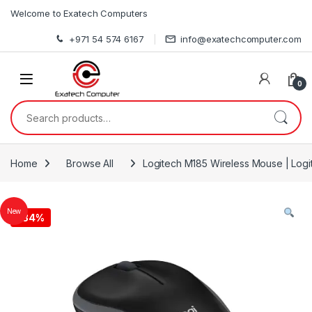
Skip to navigation
Skip to content
Welcome to Exatech Computers
+971 54 574 6167
info@exatechcomputer.com
0
Search for:
Home
Browse All
Logitech M185 Wireless Mouse | Log
New
-
34%