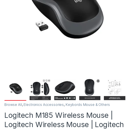
Browse All
,
Electronics Accessories
,
Keybords Mouse & Others
Logitech M185 Wireless Mouse |
Logitech Wireless Mouse | Logitech