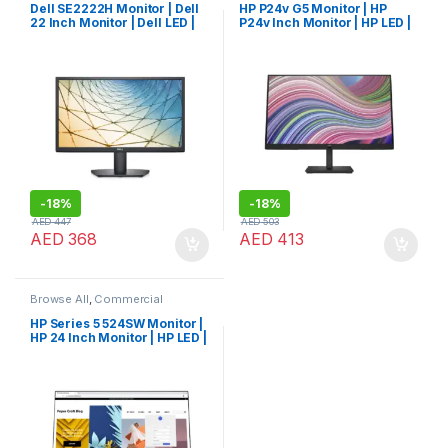
Dell SE2222H Monitor | Dell
HP P24v G5 Monitor | HP
22 Inch Monitor | Dell LED |
P24v Inch Monitor | HP LED |
Dell Monitor
HP Monitor
-
18%
-
18%
AED
447
AED
503
AED
368
AED
413
Browse All
,
Commercial
Monitors
HP Series 5 524SW Monitor |
HP 24 Inch Monitor | HP LED |
HP Monitor