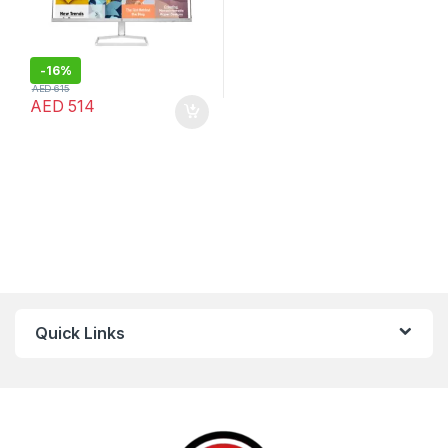
-
16%
AED
615
AED
514
Quick Links