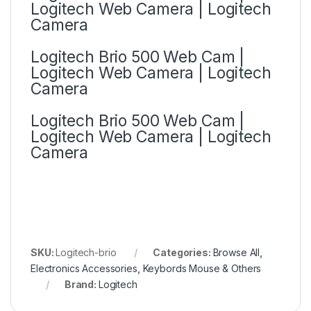
Logitech Web Camera | Logitech
Camera
Logitech Brio 500 Web Cam |
Logitech Web Camera | Logitech
Camera
Logitech Brio 500 Web Cam |
Logitech Web Camera | Logitech
Camera
SKU:
Logitech-brio
Categories:
Browse All
,
Electronics Accessories
,
Keybords Mouse & Others
Brand:
Logitech