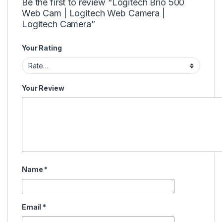
Be the first to review “Logitech Brio 500
Web Cam | Logitech Web Camera |
Logitech Camera”
Your Rating
Your Review
Name
*
Email
*