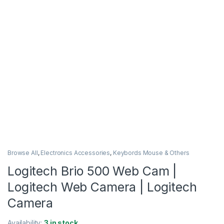
Browse All
,
Electronics Accessories
,
Keybords Mouse & Others
Logitech Brio 500 Web Cam |
Logitech Web Camera | Logitech
Camera
Availability:
3 in stock