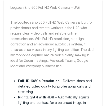
Logitech Brio 500 Full HD Web Camera – UAE
The Logitech Brio 500 Full HD Web Camera is built for
professionals and remote workers in the UAE who
require clear video calls and reliable online
communication. With Full HD resolution, auto light
correction and an advanced autofocus system, it
ensures crisp visuals in any lighting condition. The dual
microphones capture natural voice clarity, making it
ideal for Zoom meetings, Microsoft Teams, Google
Meet and everyday business use.
Full HD 1080p Resolution
– Delivers sharp and
detailed video quality for professional calls and
streaming.
RightLight 4 with HDR
– Automatically adjusts
lighting and contrast for a balanced image in