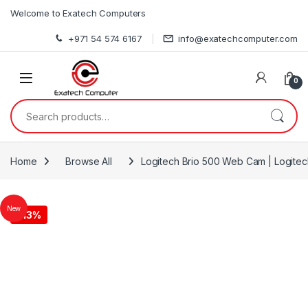
Skip to navigation
Skip to content
Welcome to Exatech Computers
+971 54 574 6167
info@exatechcomputer.com
0
Search for:
Home
Browse All
Logitech Brio 500 Web Cam | Logite
New
-
13%