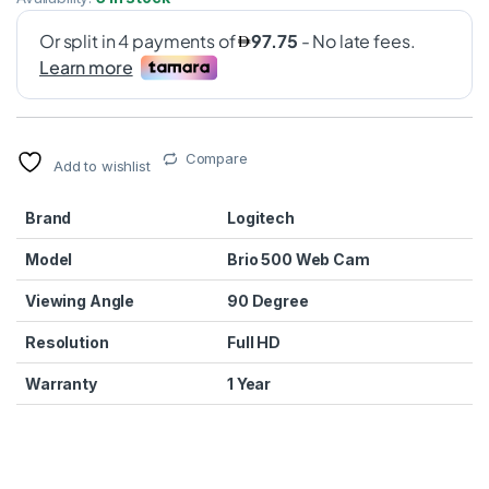
Compare
Add to wishlist
Brand
Logitech
Model
Brio 500 Web Cam
Viewing Angle
90 Degree
Resolution
Full HD
Warranty
1 Year