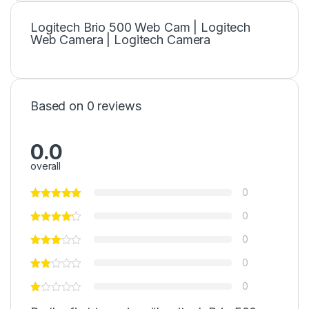
Logitech Brio 500 Web Cam | Logitech
Web Camera | Logitech Camera
Based on 0 reviews
0.0
overall
0
0
0
0
0