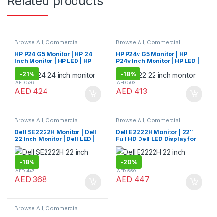
Related products
Browse All
,
Commercial
Browse All
,
Commercial
Monitors
Monitors
HP P24 G5 Monitor | HP 24
HP P24v G5 Monitor | HP
Inch Monitor | HP LED | HP
P24v Inch Monitor | HP LED |
Monitor
HP Monitor
-
21%
-
18%
AED
536
AED
503
AED
424
AED
413
Browse All
,
Commercial
Browse All
,
Commercial
Monitors
Monitors
Dell SE2222H Monitor | Dell
Dell E2222H Monitor | 22″
22 Inch Monitor | Dell LED |
Full HD Dell LED Display for
Dell Monitor
Work & Home
-
18%
-
20%
AED
447
AED
559
AED
368
AED
447
Browse All
,
Commercial
Monitors