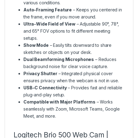
various conditions.
Auto-Framing Feature
– Keeps you centered in
the frame, even if you move around.
Ultra-Wide Field of View
– Adjustable 90°, 78°,
and 65° FOV options to fit different meeting
setups.
Show Mode
– Easily tilts downward to share
sketches or objects on your desk.
Dual Beamforming Microphones
– Reduces
background noise for clear voice capture.
Privacy Shutter
– Integrated physical cover
ensures privacy when the webcam is not in use.
USB-C Connectivity
– Provides fast and reliable
plug-and-play setup.
Compatible with Major Platforms
– Works
seamlessly with Zoom, Microsoft Teams, Google
Meet, and more.
Logitech Brio 500 Web Cam |