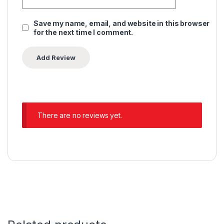
Save my name, email, and website in this browser
for the next time I comment.
Alternative:
There are no reviews yet.