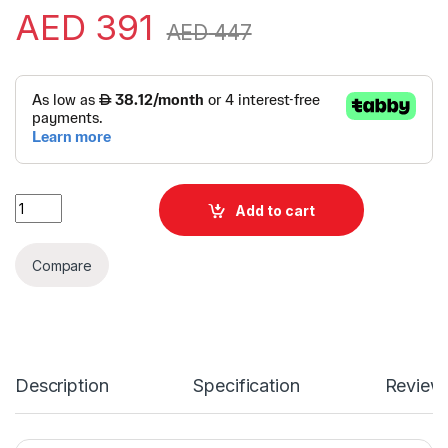
AED
391
AED
447
Alternative:
Logitech Brio 500 Web Cam | Logitech Web Camera | Logitec
Add to cart
Compare
Description
Specification
Review