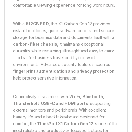
comfortable viewing experience for long work hours.
With a
512GB SSD
, the X1 Carbon Gen 12 provides
instant boot times, quick software access and secure
storage for business data and documents. Built with a
carbon-fiber chassis
, it maintains exceptional
durability while remaining ultra-light and easy to carry
— ideal for business travel and hybrid work
environments. Advanced security features, such as
fingerprint authentication and privacy protection
,
help protect sensitive information.
Connectivity is seamless with
Wi-Fi, Bluetooth,
Thunderbolt, USB-C and HDMI ports
, supporting
external monitors and peripherals. With excellent
battery life and a backlit keyboard designed for
comfort, the
ThinkPad X1 Carbon Gen 12
is one of the
most reliable and productivity-focused laptops for