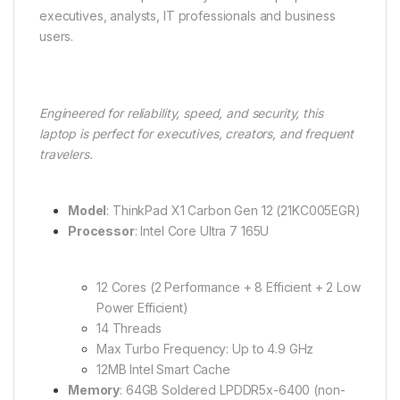
executives, analysts, IT professionals and business
users.
Engineered for reliability, speed, and security, this
laptop is perfect for executives, creators, and frequent
travelers.
Model
: ThinkPad X1 Carbon Gen 12 (21KC005EGR)
Processor
: Intel Core Ultra 7 165U
12 Cores (2 Performance + 8 Efficient + 2 Low
Power Efficient)
14 Threads
Max Turbo Frequency: Up to 4.9 GHz
12MB Intel Smart Cache
Memory
: 64GB Soldered LPDDR5x-6400 (non-