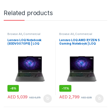
Related products
Browse All
,
Commercial
Browse All
,
Commercial
Laptops
,
Laptops
,
Notebooks
Laptops
,
Laptops
,
Notebooks
Lenovo LOQ Notebook
Lenovo LOQ AMD RYZEN 5
(83DV0070PS) | LOQ
Gaming Notebook | LOQ
Gaming Laptop | Lenovo
Gaming Laptop | Lenovo
Laptop for Performance &
Laptop (83JC0001US)
Gaming
-
6%
-
11%
AED
5,039
AED
2,799
AED
5,375
AED
3,135