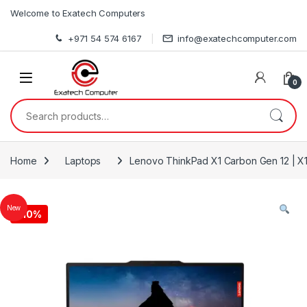
Skip to navigation
Skip to content
Welcome to Exatech Computers
+971 54 574 6167
info@exatechcomputer.com
0
Search for:
Home
Laptops
Lenovo ThinkPad X1 Carbon Gen 12 | X1
New
-
10%