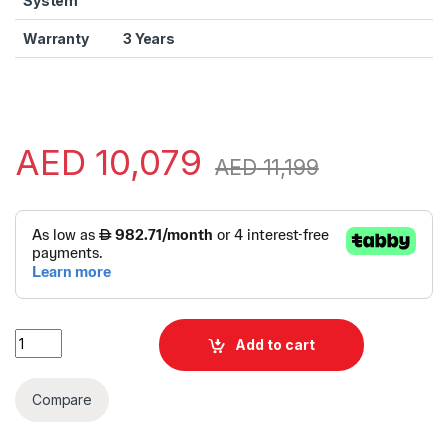
System
Warranty
3 Years
AED
10,079
AED
11,199
Alternative:
Lenovo ThinkPad X1 Carbon Gen 12 | X1 Carbon Laptop | Lenovo
Add to cart
Compare