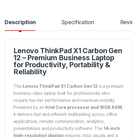
Description
Specification
Revie
Lenovo ThinkPad X1 Carbon Gen
12 – Premium Business Laptop
for Productivity, Portability &
Reliability
The
Lenovo ThinkPad X1 Carbon Gen 12
is a premium
business-class laptop built for professionals who
require top-tier performance and maximum mobility.
Powered by an
Intel Core processor and 16GB RAM
,
it delivers fast and efficient multitasking across office
applications, remote communication, analytics,
presentations and productivity software. The
14-inch
high-resolution display
ensures crisp visuals and a