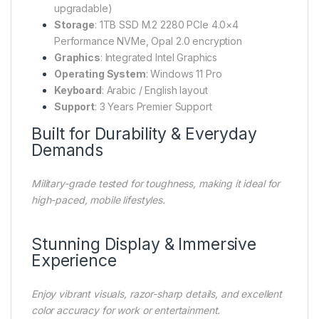
upgradable)
Storage
: 1TB SSD M.2 2280 PCIe 4.0×4
Performance NVMe, Opal 2.0 encryption
Graphics
: Integrated Intel Graphics
Operating System
: Windows 11 Pro
Keyboard
: Arabic / English layout
Support
: 3 Years Premier Support
Built for Durability & Everyday
Demands
Military-grade tested for toughness, making it ideal for
high-paced, mobile lifestyles.
Stunning Display & Immersive
Experience
Enjoy vibrant visuals, razor-sharp details, and excellent
color accuracy for work or entertainment.