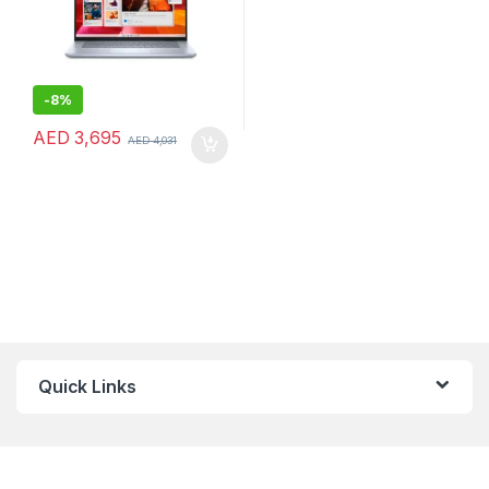
-
8%
AED
3,695
AED
4,031
Quick Links