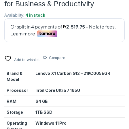
for Business & Productivity
Availability:
4 in stock
Compare
Add to wishlist
Brand &
Lenovo X1 Carbon G12 – 21KC005EGR
Model
Processor
Intel Core Ultra 7 165U
RAM
64 GB
Storage
1TB SSD
Operating
Windows 11 Pro