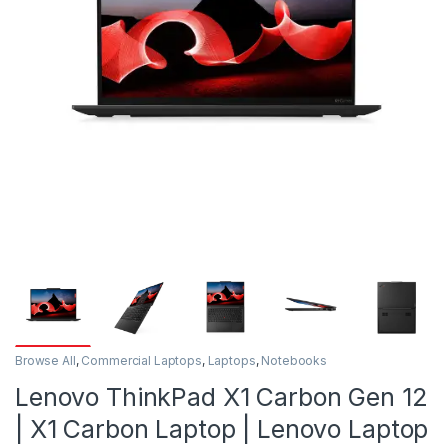
Browse All
,
Commercial Laptops
,
Laptops
,
Notebooks
Lenovo ThinkPad X1 Carbon Gen 12
| X1 Carbon Laptop | Lenovo Laptop