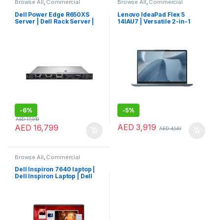
Browse All
,
Commercial
Browse All
,
Commercial
Servers
,
Laptops
,
Notebooks
Laptops
,
Laptops
,
Notebooks
Dell Power Edge R650XS
Lenovo IdeaPad Flex 5
Server | Dell Rack Server |
14IAU7 | Versatile 2-in-1
Dell Server
Lenovo Consumer Laptop
-
6%
-
5%
AED
17,919
AED
3,919
AED
16,799
AED
4,143
Browse All
,
Commercial
Laptops
,
Laptops
,
Notebooks
Dell Inspiron 7640 laptop |
Dell Inspiron Laptop | Dell
Laptop Touch