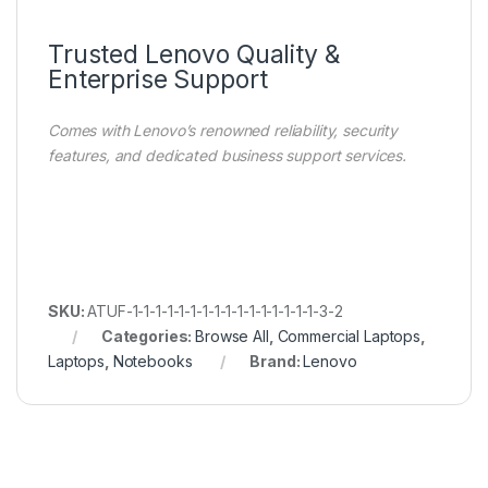
Trusted Lenovo Quality &
Enterprise Support
Comes with Lenovo’s renowned reliability, security
features, and dedicated business support services.
SKU:
ATUF-1-1-1-1-1-1-1-1-1-1-1-1-1-1-1-1-3-2
Categories:
Browse All
,
Commercial Laptops
,
Laptops
,
Notebooks
Brand:
Lenovo