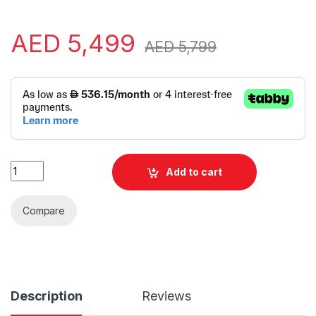
AED
5,499
AED
5,799
Alternative:
Lenovo LOQ 15IRX10 | 15.6" FHD IPS 144Hz | Windows 11 quanti
Add to cart
Compare
Description
Reviews