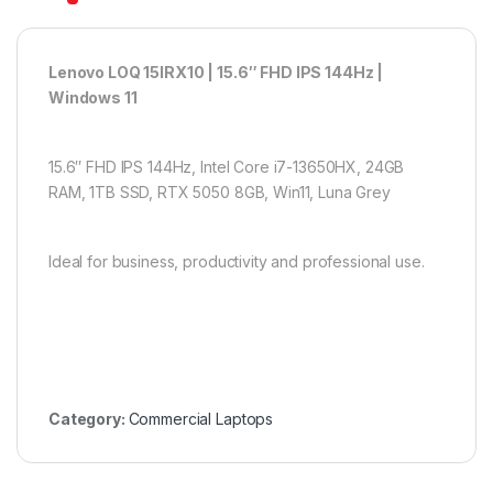
Lenovo LOQ 15IRX10 | 15.6″ FHD IPS 144Hz |
Windows 11
15.6″ FHD IPS 144Hz, Intel Core i7-13650HX, 24GB
RAM, 1TB SSD, RTX 5050 8GB, Win11, Luna Grey
Ideal for business, productivity and professional use.
Category:
Commercial Laptops