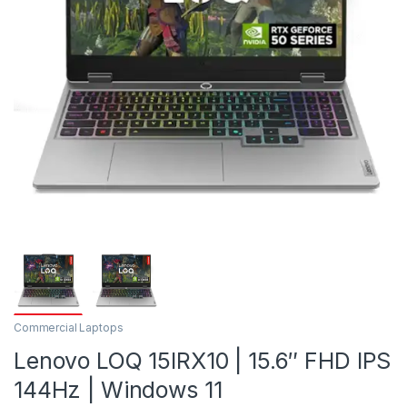
Commercial Laptops
Lenovo LOQ 15IRX10 | 15.6″ FHD IPS
144Hz | Windows 11