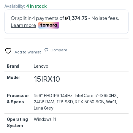
Availability:
4 in stock
Compare
Add to wishlist
Brand
Lenovo
15IRX10
Model
Processor
15.6″ FHD IPS 144Hz, Intel Core i7-13650HX,
& Specs
24GB RAM, 1TB SSD, RTX 5050 8GB, Win11,
Luna Grey
Operating
Windows 11
System