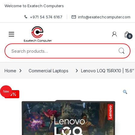
Skip to navigation
Skip to content
Welcome to Exatech Computers
+971 54 574 6167
info@exatechcomputer.com
0
Search for:
Home
Commercial Laptops
Lenovo LOQ 15IRX10 | 15.6″
New
-
5%