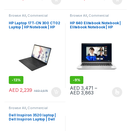
Browse All
,
Commercial
Browse All
,
Commercial
Laptops
,
Laptops
,
Notebooks
Laptops
,
Laptops
,
Notebooks
HP Laptop 17T-CN 300 CT02
HP 640 Elitebook Notebook |
Laptop | HP Notebook | HP
Elitebook Notebook | HP
Laptop (947N1AV)
Laptop
-
13%
-
9%
AED
3,471
–
AED
2,239
AED
2,575
Price range: AE
AED
3,863
This product has multiple varia
Browse All
,
Commercial
Laptops
,
Laptops
,
Notebooks
Dell Inspiron 3520 laptop |
Dell Inspiron Laptop | Dell
Laptop