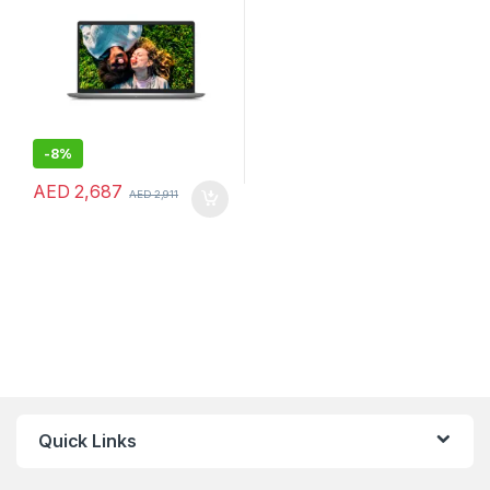
-
8%
AED
2,687
AED
2,911
Quick Links