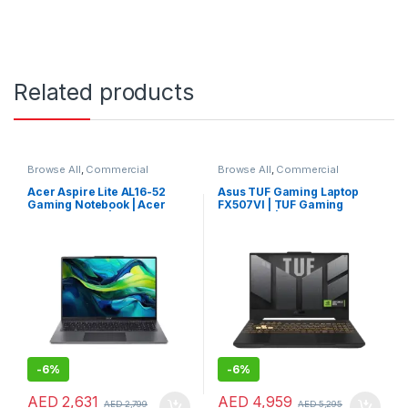
Related products
Browse All
,
Commercial
Browse All
,
Commercial
Laptops
,
Laptops
,
Notebooks
Laptops
,
Laptops
,
Notebooks
Acer Aspire Lite AL16-52
Asus TUF Gaming Laptop
Gaming Notebook | Acer
FX507VI | TUF Gaming
Aspire Laptop | Acer Laptop
Notebook | Asus Laptop
-
6%
-
6%
AED
2,631
AED
4,959
AED
2,799
AED
5,295