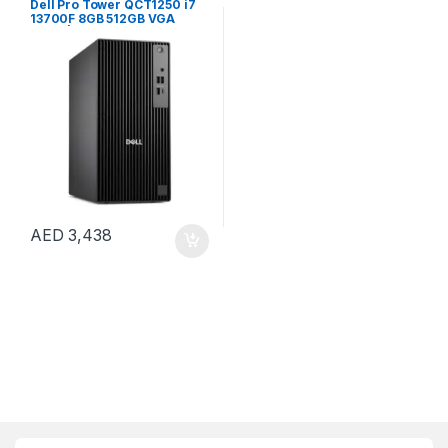
Dell Pro Tower QCT1250 i7
13700F 8GB 512GB VGA
CARD | Windows 11 Pro
AED
3,438