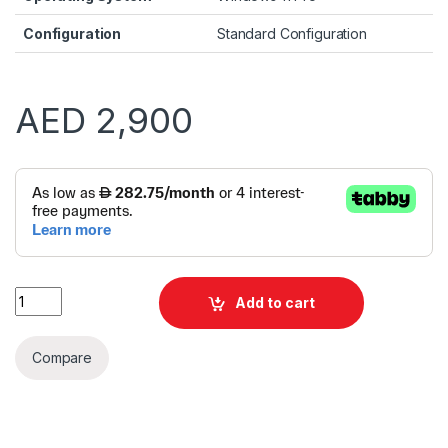
Configuration
Standard Configuration
AED
2,900
Alternative:
HP ProDesk 2 Tower G1IE i5 14400F 8GB 512GB SSD VGA CARD 
Add to cart
Compare