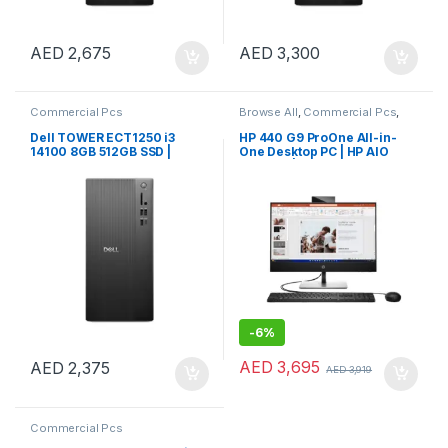
AED
2,675
AED
3,300
Commercial Pcs
Browse All
,
Commercial Pcs
,
Notebooks
Dell TOWER ECT1250 i3
HP 440 G9 ProOne All-in-
14100 8GB 512GB SSD |
One Desktop PC | HP AIO
Windows 11 Pro
Desktop | HP 24″ AIO PC
-
6%
AED
3,695
AED
2,375
AED
3,919
Commercial Pcs