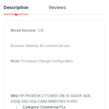
Description
Reviews
Model Number:
G1IE
Business desktop for commercial use.
Note:
Processor Change Configuration.
SKU:
HP-PRODESK-2-TOWER-G1IE-I5-14400F-8GB-
512GB-SSD-VGA-CARD-WINDOWS-11-PRO
Category:
Commercial Pcs