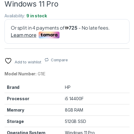
Windows 11 Pro
Availability:
9 in stock
Compare
Add to wishlist
Model Number:
G1IE
Brand
HP
Processor
i5 14400F
Memory
8GB RAM
Storage
512GB SSD
Operating System
Windows 11 Pro