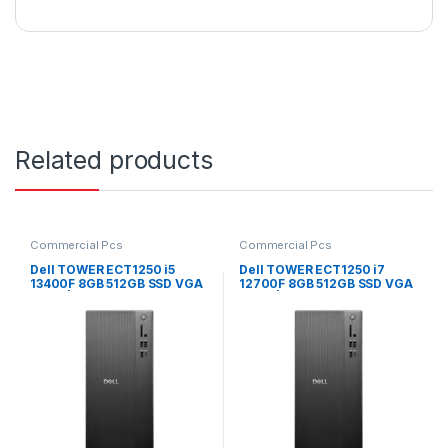
Related products
Commercial Pcs
Commercial Pcs
Dell TOWER ECT1250 i5
Dell TOWER ECT1250 i7
13400F 8GB 512GB SSD VGA
12700F 8GB 512GB SSD VGA
CARD | Windows 11 Pro
CARD | Windows 11 Pro