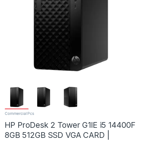
Commercial Pcs
HP ProDesk 2 Tower G1IE i5 14400F
8GB 512GB SSD VGA CARD |