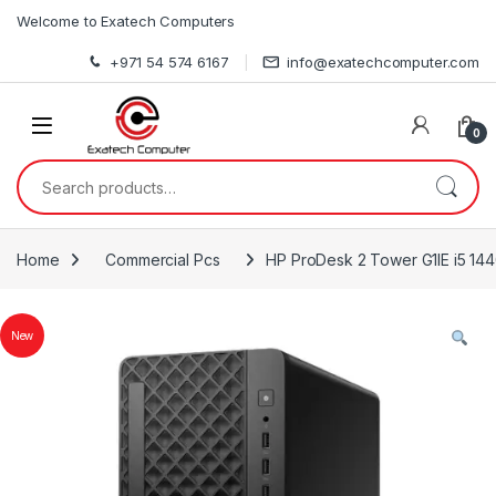
Skip to navigation
Skip to content
Welcome to Exatech Computers
+971 54 574 6167
info@exatechcomputer.com
0
Search for:
Home
Commercial Pcs
HP ProDesk 2 Tower G1IE i5 1
New