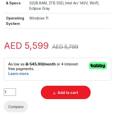
& Specs
32GB RAM, 2TB SSD, Intel Arc 140V, Win11,
Eclipse Gray
Operating
Windows 11
System
AED
5,599
AED
5,799
Alternative:
HP OmniBook X Flip 16-as0043dx 2-in-1 | 16" 3K OLED Touch |
Add to cart
Compare