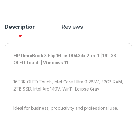
Description
Reviews
HP OmniBook X Flip 16-as0043dx 2-in-1 | 16″ 3K
OLED Touch | Windows 11
16″ 3K OLED Touch, Intel Core Ultra 9 288V, 32GB RAM,
2TB SSD, Intel Arc 140V, Win11, Eclipse Gray
Ideal for business, productivity and professional use.