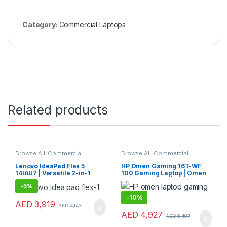
Category:
Commercial Laptops
Related products
Browse All
,
Commercial
Browse All
,
Commercial
Laptops
,
Laptops
,
Notebooks
Laptops
,
Laptops
,
Notebooks
Lenovo IdeaPad Flex 5
HP Omen Gaming 16T-WF
14IAU7 | Versatile 2-in-1
100 Gaming Laptop | Omen
Lenovo Consumer Laptop
Gaming Laptop | HP Laptop
-
5%
-
10%
AED
3,919
AED
4,143
AED
4,927
AED
5,487