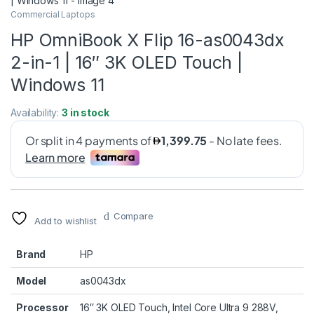
Commercial Laptops
HP OmniBook X Flip 16-as0043dx
2-in-1 | 16″ 3K OLED Touch |
Windows 11
Availability:
3 in stock
Compare
Add to wishlist
Brand
HP
Model
as0043dx
Processor
16″ 3K OLED Touch, Intel Core Ultra 9 288V,