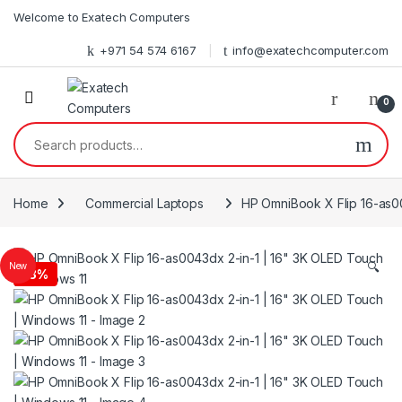
Skip to navigation
Skip to content
Welcome to Exatech Computers
+971 54 574 6167
info@exatechcomputer.com
0
Search for:
Home
Commercial Laptops
HP OmniBook X Flip 16-as00
🔍
New
-
3%