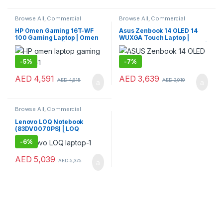
Browse All
,
Commercial
Browse All
,
Commercial
Laptops
,
Laptops
,
Notebooks
Laptops
,
Laptops
,
Notebooks
HP Omen Gaming 16T-WF
Asus Zenbook 14 OLED 14
100 Gaming Laptop | Omen
WUXGA Touch Laptop |
Gaming Laptop | HP Laptop
Zenbook Gaming Notebook |
Asus Laptop
-
5%
-
7%
AED
4,591
AED
3,639
AED
4,815
AED
3,919
Browse All
,
Commercial
Laptops
,
Laptops
,
Notebooks
Lenovo LOQ Notebook
(83DV0070PS) | LOQ
Gaming Laptop | Lenovo
-
6%
Laptop for Performance &
Gaming
AED
5,039
AED
5,375