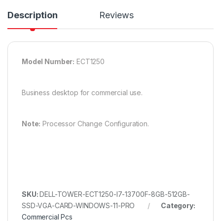
Description
Reviews
Model Number:
ECT1250
Business desktop for commercial use.
Note:
Processor Change Configuration.
SKU:
DELL-TOWER-ECT1250-I7-13700F-8GB-512GB-
SSD-VGA-CARD-WINDOWS-11-PRO
Category:
Commercial Pcs