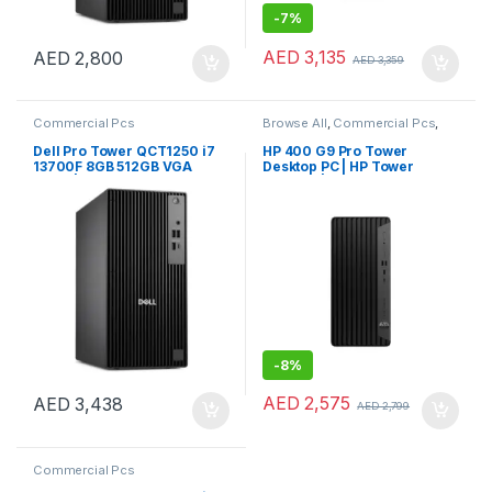
-
7%
AED
3,135
AED
2,800
AED
3,359
Commercial Pcs
Browse All
,
Commercial Pcs
,
Laptops
,
Notebooks
Dell Pro Tower QCT1250 i7
HP 400 G9 Pro Tower
13700F 8GB 512GB VGA
Desktop PC | HP Tower
CARD | Windows 11 Pro
Desktop | HP PC
-
8%
AED
2,575
AED
3,438
AED
2,799
Commercial Pcs