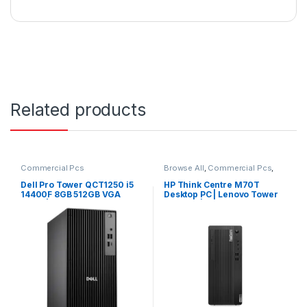
Related products
Commercial Pcs
Browse All
,
Commercial Pcs
,
Laptops
,
Notebooks
Dell Pro Tower QCT1250 i5
HP Think Centre M70T
14400F 8GB 512GB VGA
Desktop PC | Lenovo Tower
CARD | Windows 11 Pro
Desktop | Lenovo PC