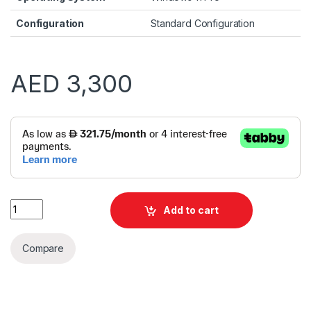
Configuration
Standard Configuration
AED
3,300
Alternative:
Dell TOWER ECT1250 i7 13700F 8GB 512GB SSD VGA CARD | Wi
Add to cart
Compare