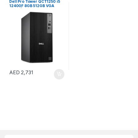
Dell Pro Tower QCT1250 i5
12400F 8GB 512GB VGA
CARD | Windows 11 Pro
AED
2,731