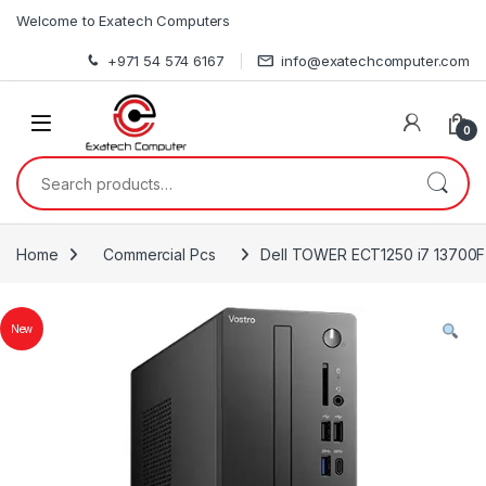
Skip to navigation
Skip to content
Welcome to Exatech Computers
+971 54 574 6167
info@exatechcomputer.com
0
Search for:
Home
Commercial Pcs
Dell TOWER ECT1250 i7 13700F
New