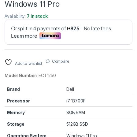
Windows 11 Pro
Availability:
7 in stock
Compare
Add to wishlist
Model Number:
ECT1250
Brand
Dell
Processor
i7 13700F
Memory
8GB RAM
Storage
512GB SSD
Operating System
Windows 11 Pro