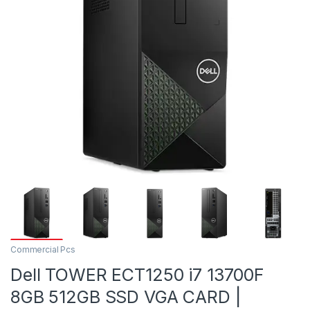
Commercial Pcs
Dell TOWER ECT1250 i7 13700F
8GB 512GB SSD VGA CARD |