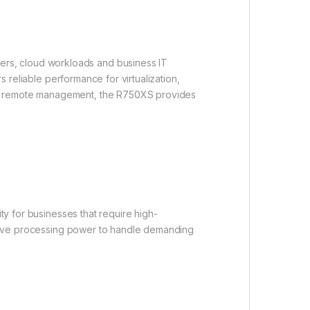
ers, cloud workloads and business IT
s reliable performance for virtualization,
and remote management, the R750XS provides
ty for businesses that require high-
ssive processing power to handle demanding