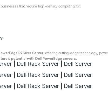
r businesses that require high-density computing for:
ry
PowerEdge R750xs Server
, offering cutting-edge technology, power
ture’s potential with Dell PowerEdge servers.
ver | Dell Rack Server | Dell Server
ver | Dell Rack Server | Dell Server
ver | Dell Rack Server | Dell Server