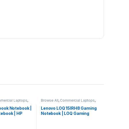
mercial Laptops
,
Browse All
,
Commercial Laptops
,
ooks
Laptops
,
Notebooks
book Notebook |
Lenovo LOQ 15IRH8 Gaming
tebook | HP
Notebook | LOQ Gaming
Laptop | Lenovo Laptop
(82XV0095US)