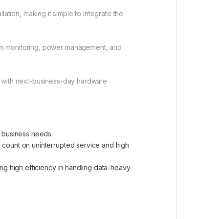
ation, making it simple to integrate the
em monitoring, power management, and
t with next-business-day hardware
g business needs.
count on uninterrupted service and high
ng high efficiency in handling data-heavy