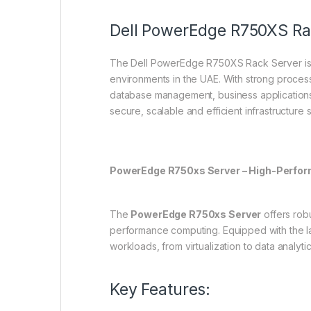
Dell PowerEdge R750XS Ra
The Dell PowerEdge R750XS Rack Server is a
environments in the UAE. With strong processin
database management, business applications
secure, scalable and efficient infrastructur
PowerEdge R750xs Server – High-Perfor
The
PowerEdge R750xs Server
offers robu
performance computing. Equipped with the l
workloads, from virtualization to data analytic
Key Features: