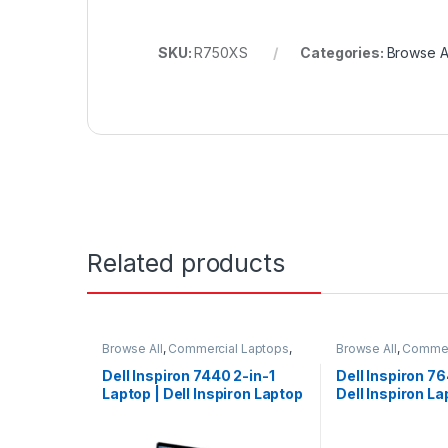
SKU:
R750XS
Categories:
Browse Al
Related products
Browse All
,
Commercial Laptops
,
Browse All
,
Commer
Laptops
,
Notebooks
Laptops
,
Noteboo
Dell Inspiron 7440 2-in-1
Dell Inspiron 76
Laptop | Dell Inspiron Laptop
Dell Inspiron La
| Dell Laptop
Laptop Touch