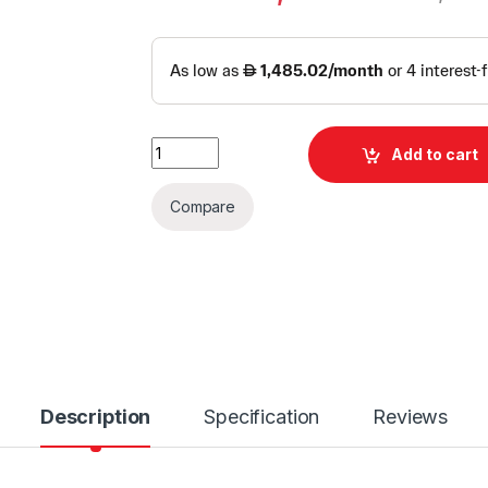
Dell Power Edge R750XS Server | Dell Rack S
Add to cart
Compare
Description
Specification
Reviews