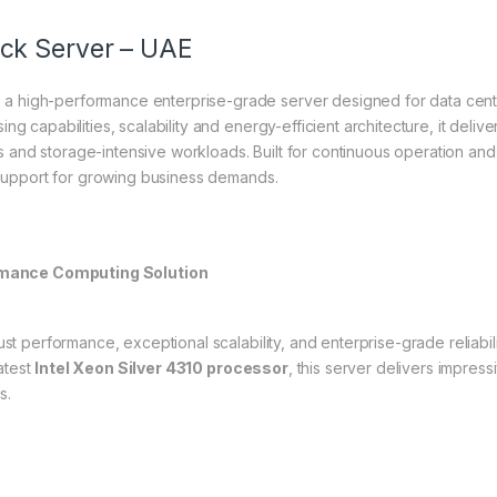
ck Server – UAE
 high-performance enterprise-grade server designed for data cent
g capabilities, scalability and energy-efficient architecture, it deliver
 and storage-intensive workloads. Built for continuous operation 
e support for growing business demands.
mance Computing Solution
st performance, exceptional scalability, and enterprise-grade reliabili
atest
Intel Xeon Silver 4310 processor
, this server delivers impre
s.