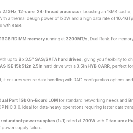
 a
2.1GHz, 12-core, 24-thread processor
, boasting an 18MB cache,
ith a thermal design power of 120W and a high data rate of
10.4GT/
 with ease.
16GB RDIMM memory
running at
3200MT/s
, Dual Rank. For memory
ith up to
8 x 3.5″ SAS/SATA hard drives
, giving you flexibility to 
S ISE 15k 512n 2.5in
hard drive with a
3.5in HYB CARR
, perfect for
t
, it ensures secure data handling with RAID configuration options an
ual Port 1Gb On-Board LOM
for standard networking needs and
Br
P NIC 3.0
. Ideal for data-heavy operations requiring faster data tran
, redundant power supplies (1+1)
rated at
700W
with
Titanium eff
f power supply failure.