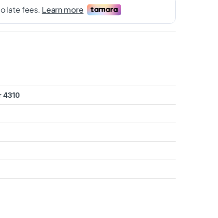
r 4310