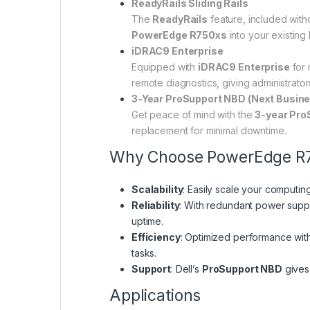
ReadyRails Sliding Rails
The
ReadyRails
feature, included witho
PowerEdge R750xs
into your existing 
iDRAC9 Enterprise
Equipped with
iDRAC9 Enterprise
for 
remote diagnostics, giving administrator
3-Year ProSupport NBD (Next Busin
Get peace of mind with the
3-year Pro
replacement for minimal downtime.
Why Choose PowerEdge R
Scalability
: Easily scale your computi
Reliability
: With redundant power supp
uptime.
Efficiency
: Optimized performance with
tasks.
Support
: Dell’s
ProSupport NBD
gives 
Applications