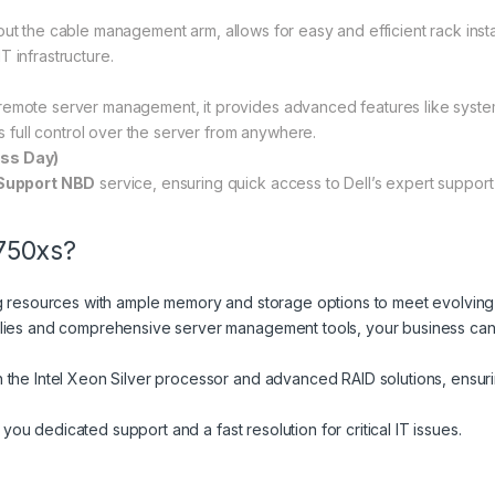
ut the cable management arm, allows for easy and efficient rack install
IT infrastructure.
remote server management, it provides advanced features like syst
s full control over the server from anywhere.
ess Day)
Support NBD
service, ensuring quick access to Dell’s expert suppor
750xs?
ng resources with ample memory and storage options to meet evolvin
lies and comprehensive server management tools, your business can 
 the Intel Xeon Silver processor and advanced RAID solutions, ensuri
you dedicated support and a fast resolution for critical IT issues.