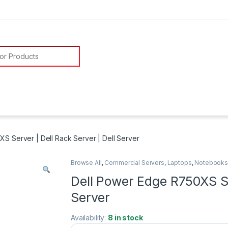
or:
S Server | Dell Rack Server | Dell Server
Browse All
,
Commercial Servers
,
Laptops
,
Notebook
Dell Power Edge R750XS Ser
Server
Availability:
8 in stock