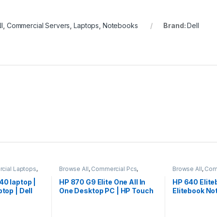
l
,
Commercial Servers
,
Laptops
,
Notebooks
Brand:
Dell
cial Laptops
,
Browse All
,
Commercial Pcs
,
Browse All
,
Com
ks
Laptops
,
Notebooks
Laptops
,
Noteb
40 laptop |
HP 870 G9 Elite One All In
HP 640 Elite
ptop | Dell
One Desktop PC | HP Touch
Elitebook No
AIO Desktop | HP 27″ Inch
Laptop
AIO PC