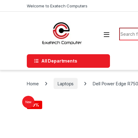
Skip to navigation
Skip to content
Welcome to Exatech Computers
Search f
All Departments
Home
Laptops
Dell Power Edge R750X
New
-
9%