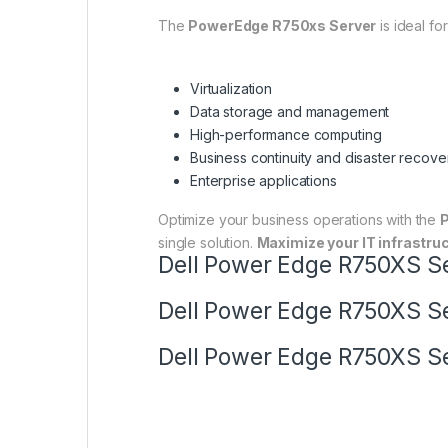
The
PowerEdge R750xs Server
is ideal fo
Virtualization
Data storage and management
High-performance computing
Business continuity and disaster recove
Enterprise applications
Optimize your business operations with the
single solution.
Maximize your IT infrastruc
Dell Power Edge R750XS Ser
Dell Power Edge R750XS Ser
Dell Power Edge R750XS Ser