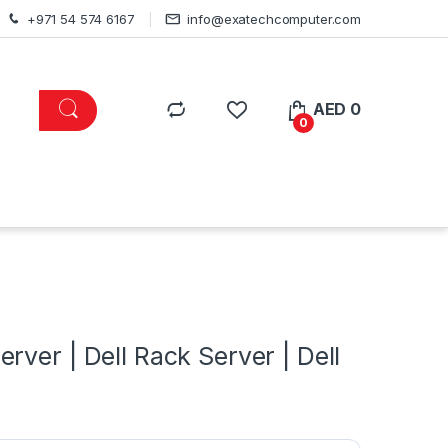
+971 54 574 6167
info@exatechcomputer.com
AED
0
0
s
ver | Dell Rack Server | Dell