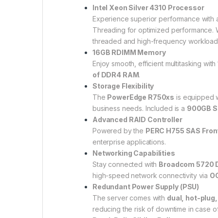
Intel Xeon Silver 4310 Processor
Experience superior performance with
Threading for optimized performance. W
threaded and high-frequency workloads
16GB RDIMM Memory
Enjoy smooth, efficient multitasking with
of DDR4 RAM
.
Storage Flexibility
The
PowerEdge R750xs
is equipped w
business needs. Included is a
900GB SA
Advanced RAID Controller
Powered by the
PERC H755 SAS Fron
enterprise applications.
Networking Capabilities
Stay connected with
Broadcom 5720 D
high-speed network connectivity via
OC
Redundant Power Supply (PSU)
The server comes with
dual, hot-plug
reducing the risk of downtime in case o