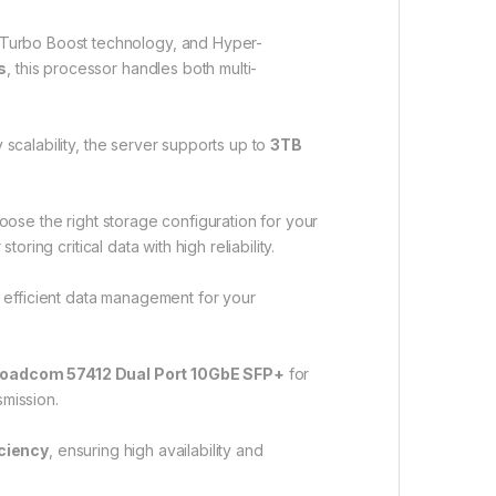
 Turbo Boost technology, and Hyper-
s
, this processor handles both multi-
 scalability, the server supports up to
3TB
choose the right storage configuration for your
 storing critical data with high reliability.
d efficient data management for your
oadcom 57412 Dual Port 10GbE SFP+
for
smission.
iciency
, ensuring high availability and