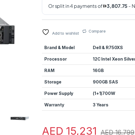
Compare
Add to wishlist
Brand & Model
Dell & R750XS
Processor
12C Intel Xeon Silve
RAM
16GB
Storage
900GB SAS
Power Supply
(1+1)700W
Warranty
3 Years
AED
15,231
AED
16,799