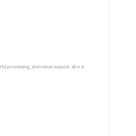
ful processing, and robust support, all in a