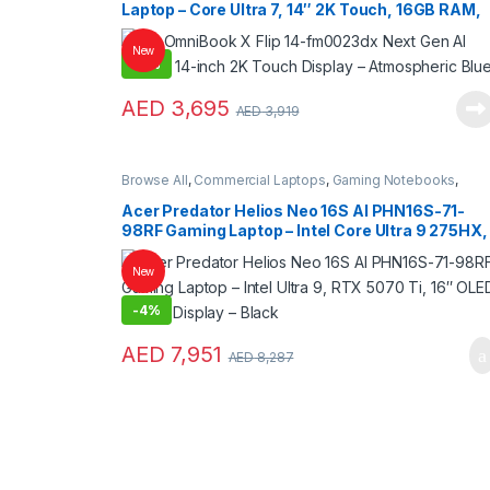
Laptop – Core Ultra 7, 14″ 2K Touch, 16GB RAM,
1TB SSD, Intel Arc Graphics – Atmospheric Blue
New
-
6%
AED
3,695
AED
3,919
Browse All
,
Commercial Laptops
,
Gaming Notebooks
,
Laptops
,
Notebooks
Acer Predator Helios Neo 16S AI PHN16S-71-
98RF Gaming Laptop – Intel Core Ultra 9 275HX,
RTX 5070 Ti 12GB, 32GB RAM, 1TB SSD, 16″
OLED 240Hz Display – Black | NH.U0KAA.001
New
-
4%
AED
7,951
AED
8,287