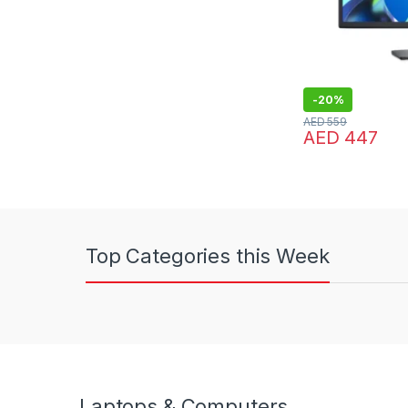
-
20%
AED
559
AED
447
Top Categories this Week
Laptops & Computers