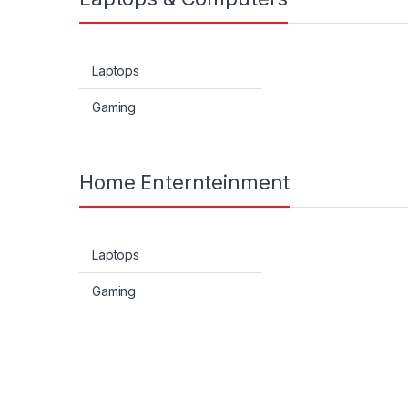
Laptops
Gaming
Home Enternteinment
Laptops
Gaming