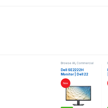
Browse All
,
Commercial
Monitors
Dell SE2222H
Monitor | Dell 22
Inch Monitor | Dell
LED | Dell Monitor
New