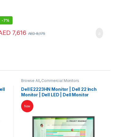
-
7%
AED
7,616
AED
8,175
Browse All
,
Commercial Monitors
ell
Dell E2223HN Monitor | Dell 22 Inch
Monitor | Dell LED | Dell Monitor
New