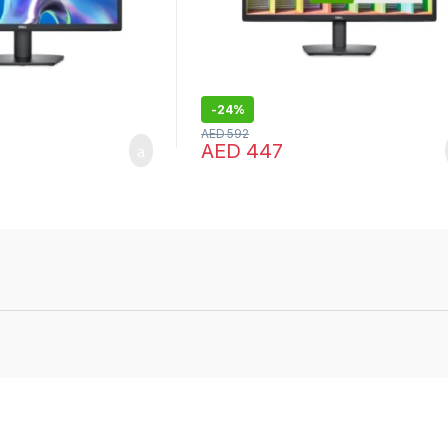
-
24%
AED
592
AED
447