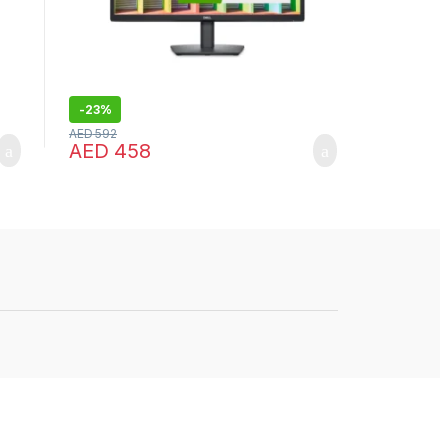
-
23%
AED
592
AED
458