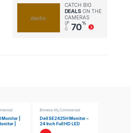
CATCH BIG
DEALS
ON THE
CAMERAS
UP
%
70
T
O
mercial
Browse All
,
Commercial
Browse All
,
Co
Monitors
Monitors
 Monitor |
Dell SE2425H Monitor –
Dell E2422H
Monitor |
24 Inch Full HD LED
24″ Full HD 
ll Monitor
Display
Monitor for