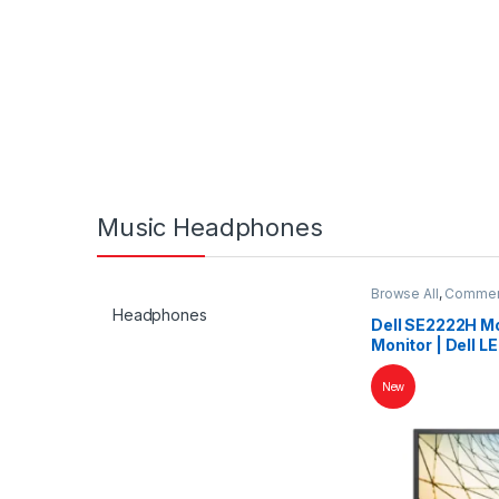
Music Headphones
Browse All
,
Commerc
Headphones
Dell SE2222H Mon
Monitor | Dell LE
New