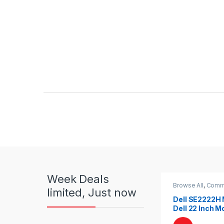
Product Carousel Tabs
Week Deals
Browse All
,
Comme
limited, Just now
Monitors
Dell SE2222H 
Dell 22 Inch Mo
Dell LED | Dell