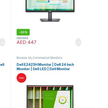
-
20%
AED
559
AED
447
Browse All
,
Commercial Monitors
ell
Dell E2423H Monitor | Dell 24 Inch
Monitor | Dell LED | Dell Monitor
New