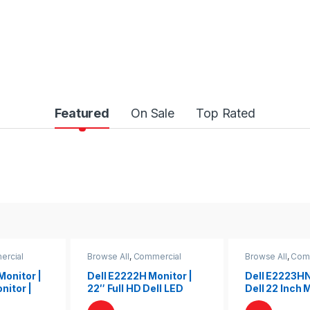
Featured
On Sale
Top Rated
rcial
Browse All
,
Commercial
Browse All
,
Com
Monitors
Monitors
Monitor |
Dell E2222H Monitor |
Dell E2223HN
nitor |
22″ Full HD Dell LED
Dell 22 Inch 
 Monitor
Display for Work &
Dell LED | De