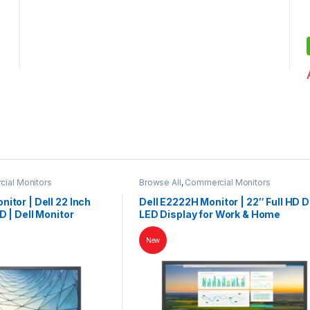
ial Monitors
Browse All
,
Commercial Monitors
itor | Dell 22 Inch
Dell E2222H Monitor | 22″ Full HD D
D | Dell Monitor
LED Display for Work & Home
New