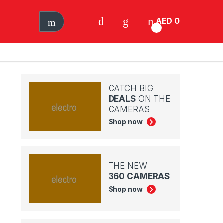
AED
0
0
CATCH BIG
DEALS
ON THE
CAMERAS
Shop now
THE NEW
360 CAMERAS
Shop now