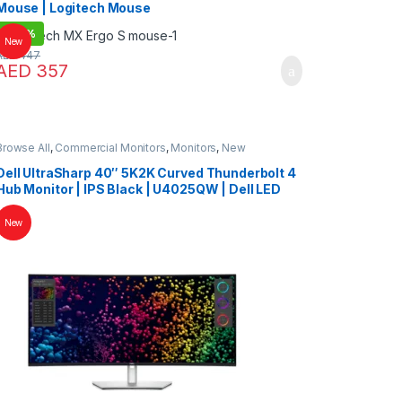
Mouse | Logitech Mouse
-
20%
New
AED
447
AED
357
Browse All
,
Commercial Monitors
,
Monitors
,
New
Collections
Dell UltraSharp 40″ 5K2K Curved Thunderbolt 4
Hub Monitor | IPS Black | U4025QW | Dell LED
New