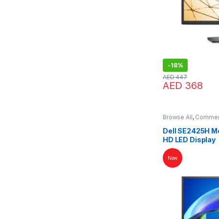
-
18%
AED
447
AED
368
Browse All
,
Commerc
Dell SE2425H Mon
HD LED Display
New