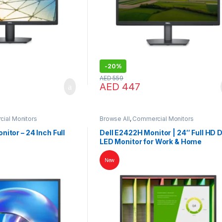
-
20%
AED
559
AED
447
ial Monitors
Browse All
,
Commercial Monitors
itor – 24 Inch Full
Dell E2422H Monitor | 24″ Full HD D
LED Monitor for Work & Home
New