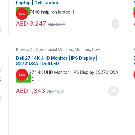
Laptop | Dell Laptop
-
6%
New
AED
3,247
AED
3,471
Browse All
,
Commercial Monitors
,
Monitors
,
New
Collections
Dell 27″ 4K UHD Monitor | IPS Display |
S2721QSA | Dell LED
New
-
14%
AED
1,343
AED
1,567