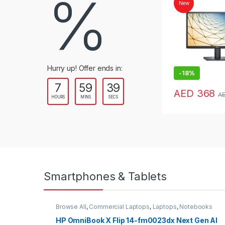
%
New
Hurry up! Offer ends in:
-
18%
7
59
38
AED
368
A
HOURS
MINS
SECS
Smartphones & Tablets
Browse All
,
Commercial Laptops
,
Laptops
,
Notebooks
HP OmniBook X Flip 14-fm0023dx Next Gen AI