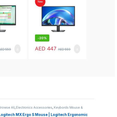
Home
New
New
-
20%
-
24%
AED
447
AED
447
AED
559
AED
559
Browse All
,
Electronics Accessories
,
Keybords Mouse &
Others
Logitech MX Ergo S Mouse | Logitech Ergonomic