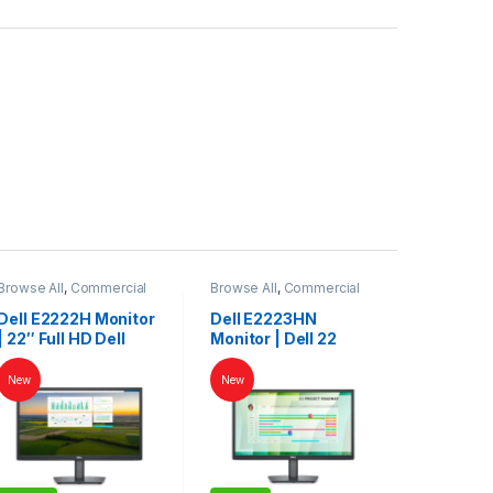
Browse All
,
Commercial
Browse All
,
Commercial
Monitors
Monitors
Dell E2222H Monitor
Dell E2223HN
| 22″ Full HD Dell
Monitor | Dell 22
LED Display for
Inch Monitor | Dell
Work & Home
LED | Dell Monitor
New
New