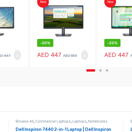
Home
New
New
-
20%
-
20%
AED
447
AED
447
ED
447
AED
559
Browse All
,
Commercial Laptops
,
Laptops
,
Notebooks
Dell Inspiron 7440 2-in-1 Laptop | Dell Inspiron