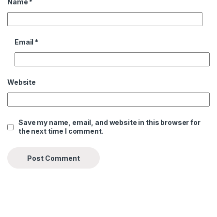
Name
*
Email
*
Website
Save my name, email, and website in this browser for
the next time I comment.
Alternative: