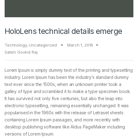
HoloLens technical details emerge
Technology
,
Uncategorized
March 1, 2016
Satish Govind Raj
Lorem Ipsum is simply dummy text of the printing and typesetting
industry. Lorem Ipsum has been the industry’s standard dummy
text ever since the 1500s, when an unknown printer took a
galley of type and scrambled it to make a type specimen book.
It has survived not only five centuries, but also the leap into
electronic typesetting, remaining essentially unchanged. It was
popularised in the 1960s with the release of Letraset sheets
containing Lorem Ipsum passages, and more recently with
desktop publishing software like Aldus PageMaker including
versions of Lorem Ipsum.