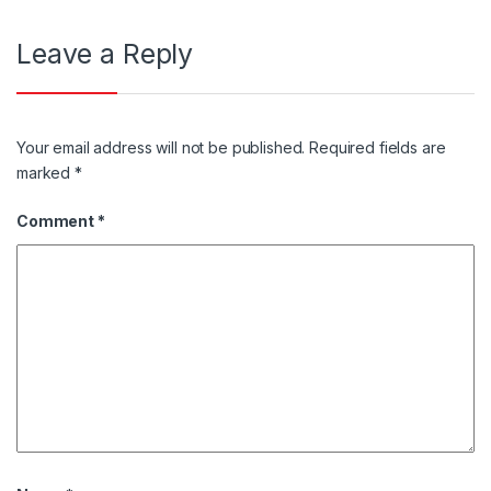
Leave a Reply
Your email address will not be published.
Required fields are
marked
*
Comment
*