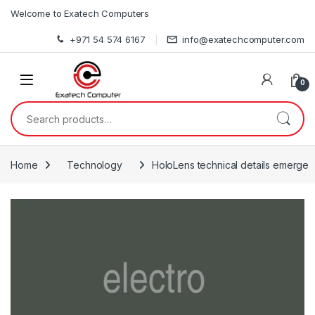
Skip to navigation
Skip to content
Welcome to Exatech Computers
+971 54 574 6167
info@exatechcomputer.com
0
Search for:
Home
Technology
HoloLens technical details emerge