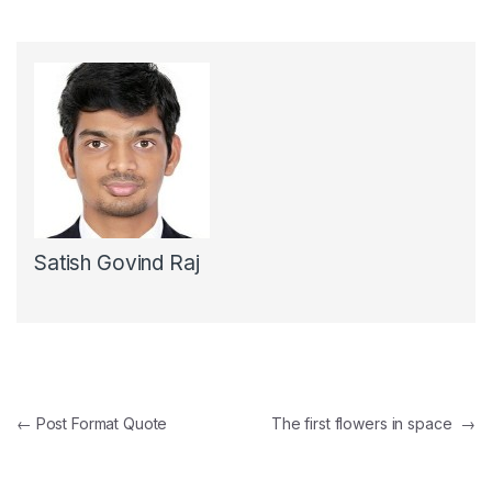
Satish Govind Raj
Post navigation
←
Post Format Quote
The first flowers in space
→