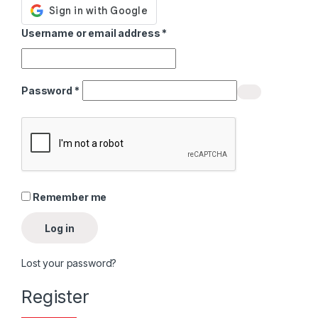
Required
Username or email address
*
Required
Password
*
Alternative:
Remember me
Log in
Lost your password?
Register