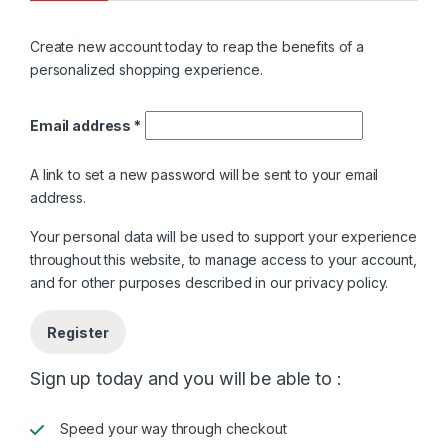
Create new account today to reap the benefits of a
personalized shopping experience.
Required
Email address
*
A link to set a new password will be sent to your email
address.
Your personal data will be used to support your experience
throughout this website, to manage access to your account,
and for other purposes described in our
privacy policy
.
Register
Sign up today and you will be able to :
Speed your way through checkout