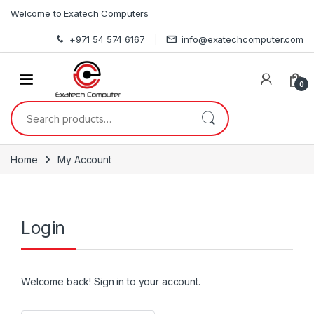
Skip to navigation
Skip to content
Welcome to Exatech Computers
+971 54 574 6167
info@exatechcomputer.com
0
Search for:
Home
My Account
Login
Welcome back! Sign in to your account.