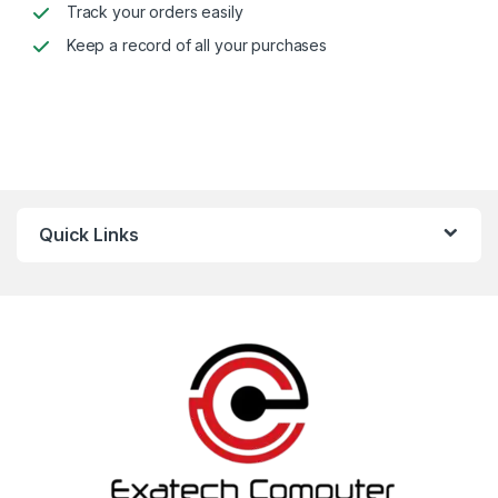
Track your orders easily
Keep a record of all your purchases
Alternative:
Quick Links