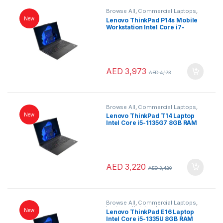
Browse All
,
Commercial Laptops
,
Laptops
,
Notebooks
New
Lenovo ThinkPad P14s Mobile
Workstation Intel Core i7-
1165G7 16GB RAM 512GB SSD
NVIDIA Quadro T500 4GB 14″
FHD IPS Windows 10 Pro Black
Arabic Keyboard
AED
3,973
AED
4,173
Browse All
,
Commercial Laptops
,
Laptops
,
Notebooks
New
Lenovo ThinkPad T14 Laptop
Intel Core i5-1135G7 8GB RAM
512GB SSD 14″ Full HD Windows
11 Pro Black Arabic Keyboard
AED
3,220
AED
3,420
Browse All
,
Commercial Laptops
,
Laptops
,
Notebooks
New
Lenovo ThinkPad E16 Laptop
Intel Core i5-1335U 8GB RAM