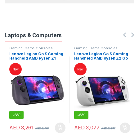
Laptops & Computers
Gaming
,
Game Consoles
Gaming
,
Game Consoles
Lenovo Legion Go S Gaming
Lenovo Legion Go S Gaming
Handheld AMD Ryzen Z1
Handheld AMD Ryzen Z2 Go
Extreme 32GB RAM 1TB SSD
16GB RAM 1TB SSD 8″
8″ WUXGA 120Hz
WUXGA 120Hz Touchscreen
New
New
Touchscreen SteamOS
Windows 11 White
Nebula Nocturne
-
6%
-
6%
AED
3,261
AED
3,077
AED
3,461
AED
3,277