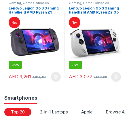
Gaming
,
Game Consoles
Gaming
,
Game Consoles
Lenovo Legion Go S Gaming
Lenovo Legion Go S Gaming
Handheld AMD Ryzen Z1
Handheld AMD Ryzen Z2 Go
Extreme 32GB RAM 1TB SSD
16GB RAM 1TB SSD 8″
8″ WUXGA 120Hz
WUXGA 120Hz Touchscreen
New
New
Touchscreen SteamOS
Windows 11 White
Nebula Nocturne
-
6%
-
6%
AED
3,261
AED
3,077
AED
3,461
AED
3,277
Smartphones
Top 20
2-in-1 Laptops
Apple
Browse All