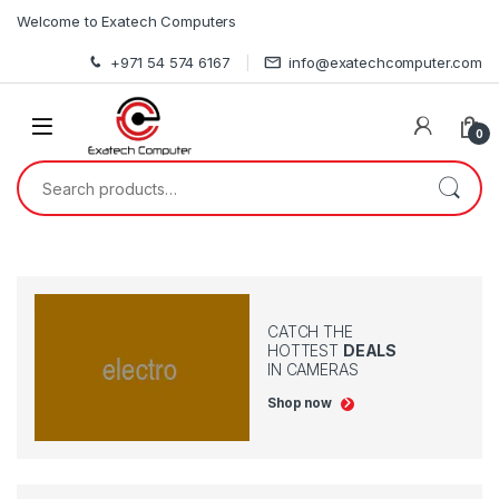
Skip to navigation
Skip to content
Welcome to Exatech Computers
+971 54 574 6167
info@exatechcomputer.com
0
Search for:
CATCH THE
HOTTEST
DEALS
IN CAMERAS
Shop now