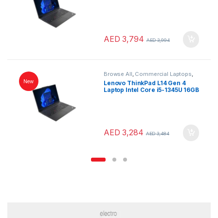
512GB SSD 16″ WUXGA
Windows 11 Pro Black English
Keyboard
AED
3,794
AED
3,994
Browse All
,
Commercial Laptops
,
Laptops
,
Notebooks
New
Lenovo ThinkPad L14 Gen 4
Laptop Intel Core i5-1345U 16GB
RAM 256GB SSD 14″ FHD
Windows 11 Pro English
Keyboard
AED
3,284
AED
3,484