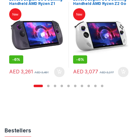
Handheld AMD Ryzen Z1
Handheld AMD Ryzen Z2 Go
Extreme 32GB RAM 1TB SSD
16GB RAM 1TB SSD 8″
8″ WUXGA 120Hz
WUXGA 120Hz Touchscreen
New
New
Touchscreen SteamOS
Windows 11 White
Nebula Nocturne
-
6%
-
6%
AED
3,261
AED
3,077
AED
3,461
AED
3,277
Bestellers