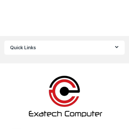
Quick Links