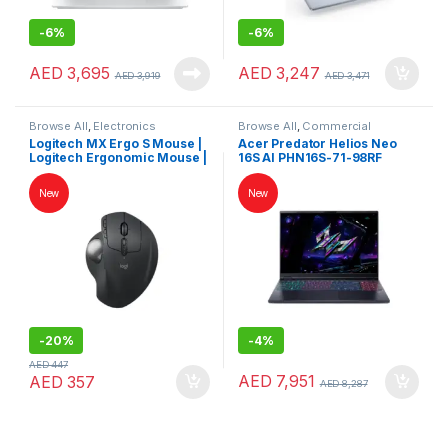
-
6%
-
6%
AED
3,695
AED
3,247
AED
3,919
AED
3,471
Browse All
,
Electronics
Browse All
,
Commercial
Accessories
,
Keybords Mouse &
Laptops
,
Gaming Notebooks
,
Logitech MX Ergo S Mouse |
Acer Predator Helios Neo
Others
Laptops
,
Notebooks
Logitech Ergonomic Mouse |
16S AI PHN16S-71-98RF
Logitech Mouse
Gaming Laptop – Intel Core
Ultra 9 275HX, RTX 5070 Ti
New
New
12GB, 32GB RAM, 1TB SSD,
16″ OLED 240Hz Display –
Black | NH.U0KAA.001
-
20%
-
4%
AED
447
AED
7,951
AED
357
AED
8,287