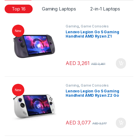
Top 16
Gaming Laptops
2-in-1 Laptops
L
Gaming
,
Game Consoles
New
Lenovo Legion Go S Gaming
Handheld AMD Ryzen Z1
Extreme 32GB RAM 1TB SSD 8″
WUXGA 120Hz Touchscreen
SteamOS Nebula Nocturne
AED
3,261
AED
3,461
Gaming
,
Game Consoles
New
Lenovo Legion Go S Gaming
Handheld AMD Ryzen Z2 Go
16GB RAM 1TB SSD 8″ WUXGA
120Hz Touchscreen Windows
11 White
AED
3,077
AED
3,277