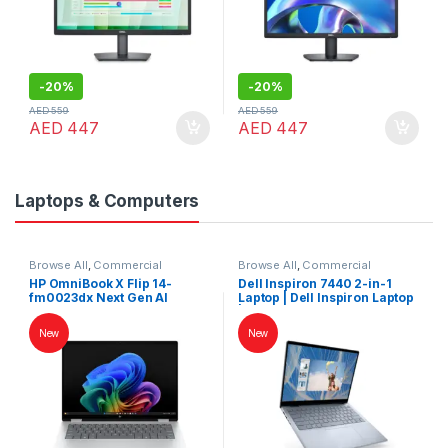
-
20%
-
20%
AED
559
AED
559
AED
447
AED
447
Laptops & Computers
Browse All
,
Commercial
Browse All
,
Commercial
Laptops
,
Laptops
,
Notebooks
Laptops
,
Laptops
,
Notebooks
HP OmniBook X Flip 14-
Dell Inspiron 7440 2-in-1
fm0023dx Next Gen AI
Laptop | Dell Inspiron Laptop
Laptop – Core Ultra 7, 14″ 2K
| Dell Laptop
Touch, 16GB RAM, 1TB SSD,
New
New
Intel Arc Graphics –
Atmospheric Blue