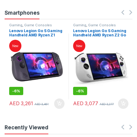
Smartphones
Gaming
,
Game Consoles
Gaming
,
Game Consoles
Lenovo Legion Go S Gaming
Lenovo Legion Go S Gaming
Handheld AMD Ryzen Z1
Handheld AMD Ryzen Z2 Go
Extreme 32GB RAM 1TB SSD
16GB RAM 1TB SSD 8″
8″ WUXGA 120Hz
WUXGA 120Hz Touchscreen
New
New
Touchscreen SteamOS
Windows 11 White
Nebula Nocturne
-
6%
-
6%
AED
3,261
AED
3,077
AED
3,461
AED
3,277
Recently Viewed