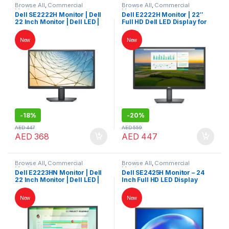
Browse All
,
Commercial
Browse All
,
Commercial
Monitors
Monitors
Dell SE2222H Monitor | Dell
Dell E2222H Monitor | 22″
22 Inch Monitor | Dell LED |
Full HD Dell LED Display for
Dell Monitor
Work & Home
New
New
-
18%
-
20%
AED
447
AED
559
AED
368
AED
447
Browse All
,
Commercial
Browse All
,
Commercial
Monitors
Monitors
Dell E2223HN Monitor | Dell
Dell SE2425H Monitor – 24
22 Inch Monitor | Dell LED |
Inch Full HD LED Display
Dell Monitor
New
New